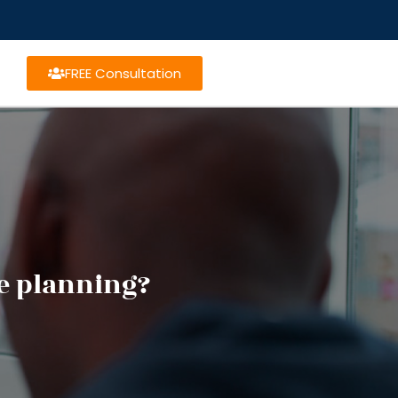
FREE Consultation
te planning?