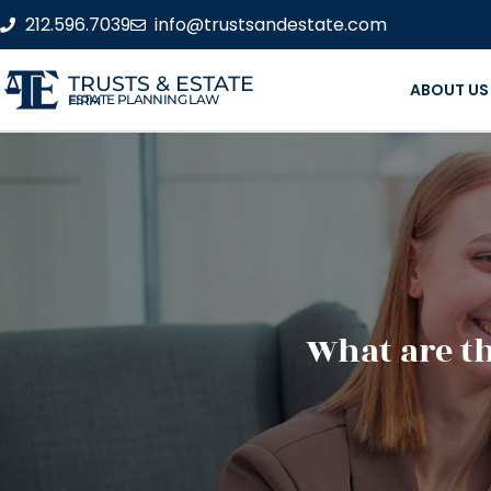
212.596.7039
info@trustsandestate.com
TRUSTS & ESTATE
ABOUT US
ESTATE PLANNING LAW FIRM
What are th