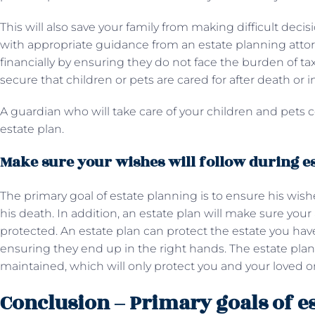
This will also save your family from making difficult decis
with appropriate guidance from an estate planning atto
financially by ensuring they do not face the burden of tax
secure that children or pets are cared for after death or i
A guardian who will take care of your children and pets 
estate plan.
Make sure your wishes will follow during e
The primary goal of estate planning is to ensure his wishes
his death. In addition, an estate plan will make sure you
protected. An estate plan can protect the estate you have
ensuring they end up in the right hands. The estate plan
maintained, which will only protect you and your loved o
Conclusion – Primary goals of e