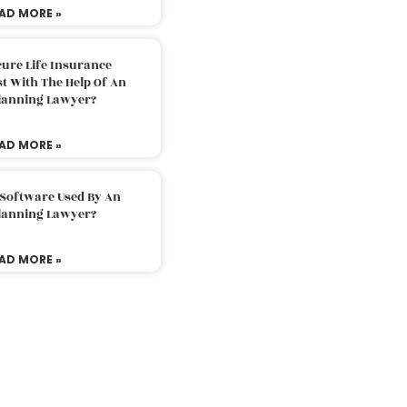
AD MORE »
ure Life Insurance
t With The Help Of An
Planning Lawyer?
AD MORE »
 Software Used By An
Planning Lawyer?
AD MORE »