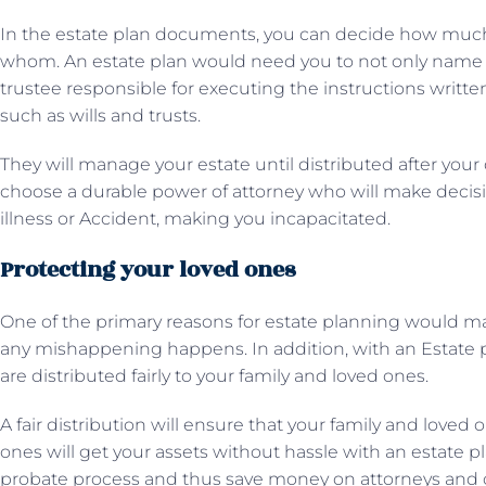
In the estate plan documents, you can decide how muc
whom. An estate plan would need you to not only name be
trustee responsible for executing the instructions writt
such as wills and trusts.
They will manage your estate until distributed after your
choose a durable power of attorney who will make decisio
illness or Accident, making you incapacitated.
Protecting your loved ones
One of the primary reasons for estate planning would mak
any mishappening happens. In addition, with an Estate p
are distributed fairly to your family and loved ones.
A fair distribution will ensure that your family and loved 
ones will get your assets without hassle with an estate p
probate process and thus save money on attorneys and 