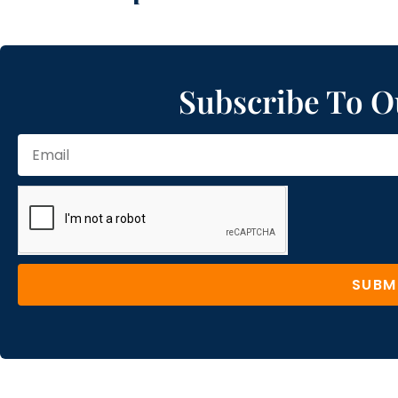
Subscribe To O
SUBM