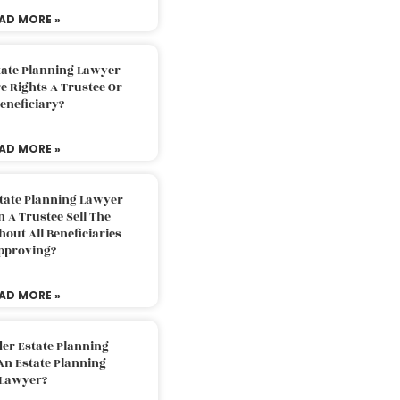
AD MORE »
tate Planning Lawyer
 Rights A Trustee Or
eneficiary?
AD MORE »
tate Planning Lawyer
 A Trustee Sell The
out All Beneficiaries
pproving?
AD MORE »
der Estate Planning
An Estate Planning
Lawyer?