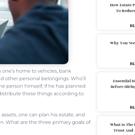
How Estate 
To Reduc
RE
Why You Nee
RE
 one’s home to vehicles, bank
and other personal belongings. Who’ll
Essential 
he person himself; if he has planned
Before Hirin
 distribute these things according to
RE
s assets, one can plan his estate, and
hen. What are the three primary
goals of
What Is The 
Trust And 