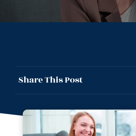
Share This Post