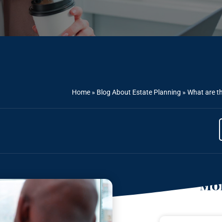
Home
»
Blog About Estate Planning
»
What are th
Mor