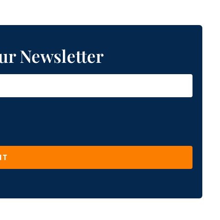
ur Newsletter
IT