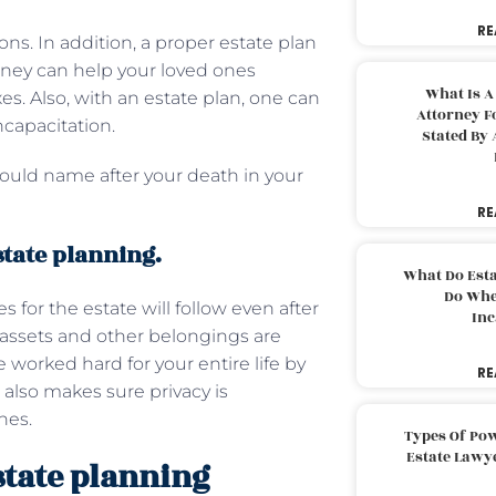
RE
ions. In addition, a proper estate plan
rney can help your loved ones
What Is A
es. Also, with an estate plan, one can
Attorney F
ncapacitation.
Stated By 
could name after your death in your
RE
state planning.
What Do Est
Do Whe
 for the estate will follow even after
Inc
r assets and other belongings are
 worked hard for your entire life by
RE
 also makes sure privacy is
nes.
Types Of Pow
Estate Lawy
state planning