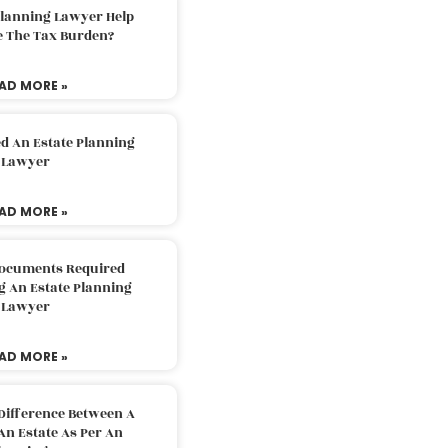
Planning Lawyer Help
e The Tax Burden?
AD MORE »
d An Estate Planning
Lawyer
AD MORE »
Documents Required
g An Estate Planning
Lawyer
AD MORE »
Difference Between A
An Estate As Per An