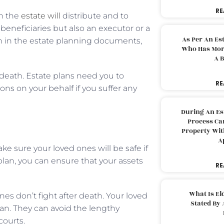
RE
h the
estate will
distribute and to
neficiaries but also an executor or a
As Per An Es
en in the estate planning documents,
Who Has More
A B
 death. Estate plans need you to
RE
ns on your behalf if you suffer any
During An Es
Process Can
Property With
A
e sure your loved ones will be safe if
lan, you can ensure that your assets
RE
What Is El
ones don’t fight after death. Your loved
Stated By 
lan. They can avoid the lengthy
courts.