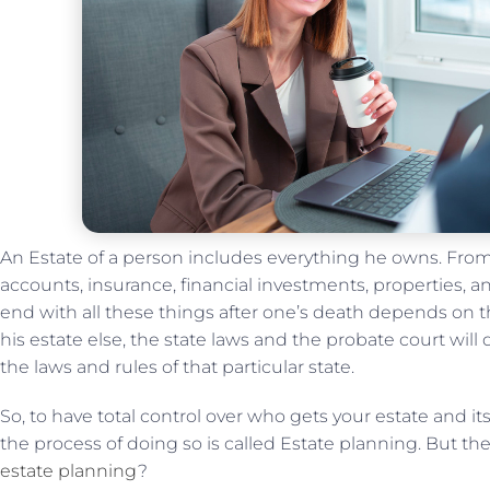
An Estate of a person includes everything he owns. From
accounts, insurance, financial investments, properties, 
end with all these things after one’s death depends on t
his estate else, the state laws and the probate court will
the laws and rules of that particular state.
So, to have total control over who gets your estate and it
the process of doing so is called Estate planning. But t
estate planning
?