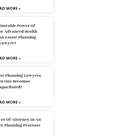
AD MORE »
 Durable Power Of
or Advanced Health
An Estate Planning
Lawyer?
AD MORE »
ate Planning Lawyers
n One Becomes
apacitated?
AD MORE »
er Of Attorney In An
er Planning Process?