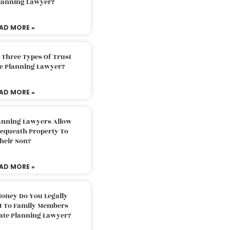
Planning Lawyer?
AD MORE »
 Three Types Of Trust
te Planning Lawyer?
AD MORE »
lanning Lawyers Allow
Bequeath Property To
heir Son?
AD MORE »
oney Do You Legally
ft To Family Members
tate Planning Lawyer?