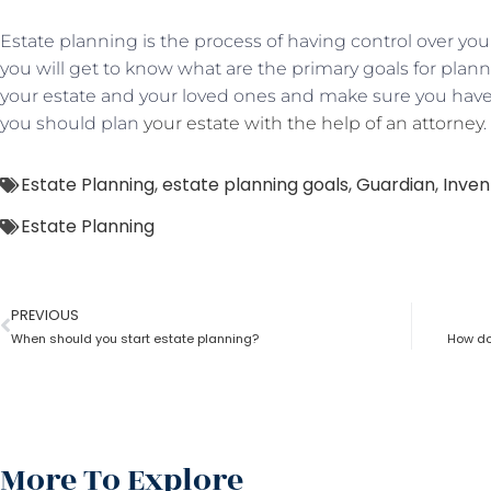
Estate planning is the process of having control over your
you will get to know what are the primary goals for plann
your estate and your loved ones and make sure you have
you should plan
your estate with the help of an attorney
.
Estate Planning
,
estate planning goals
,
Guardian
,
Inven
Estate Planning
PREVIOUS
When should you start estate planning?
How doe
More To Explore