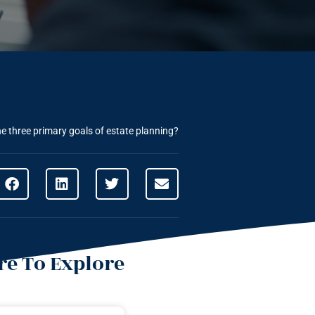
e three primary goals of estate planning?
e To Explore