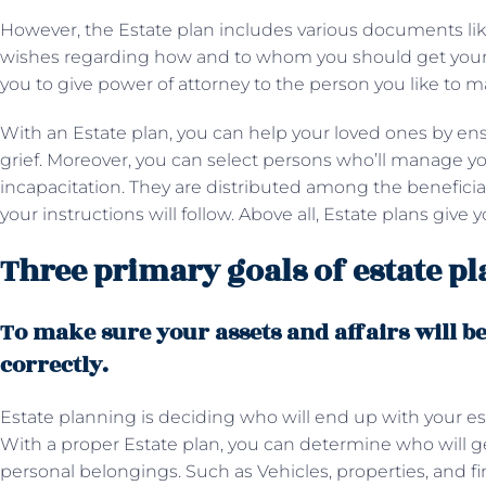
However, the Estate plan includes various documents like
wishes regarding how and to whom you should get your es
you to give power of attorney to the person you like to
With an Estate plan, you can help your loved ones by ens
grief. Moreover, you can select persons who’ll manage yo
incapacitation. They are distributed among the beneficia
your instructions will follow. Above all, Estate plans give
Three primary goals of estate p
To make sure your assets and affairs will b
correctly.
Estate planning is deciding who will end up with your est
With a proper Estate plan, you can determine who will ge
personal belongings. Such as Vehicles, properties, and fi