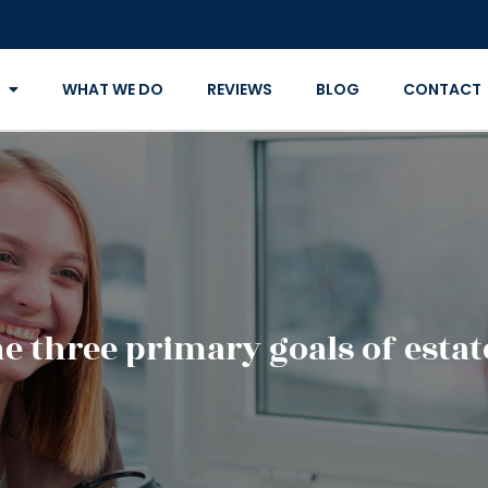
WHAT WE DO
REVIEWS
BLOG
CONTACT
e three primary goals of esta