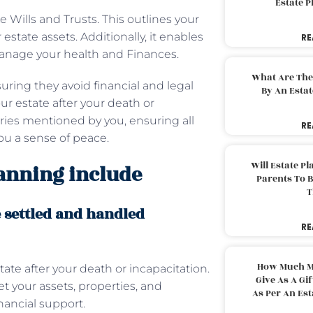
Estate 
 Wills and Trusts. This outlines your
tate assets. Additionally, it enables
RE
 manage your health and Finances.
What Are The
uring they avoid financial and legal
By An Esta
ur estate after your death or
ries mentioned by you, ensuring all
RE
 you a sense of peace.
Will Estate P
lanning include
Parents To 
T
e settled and handled
RE
How Much M
ate after your death or incapacitation.
Give As A Gi
t your assets, properties, and
As Per An Es
nancial support.