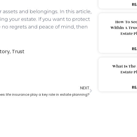
RE
 assets and belongings. In this article,
ing your estate. If you want to protect
How To Sec
 no regrets and peace of mind, then
Within A Trus
Estate 
RE
tory
,
Trust
What Is The
Estate 
RE
NEXT
s life insurance play a key role in estate planning?