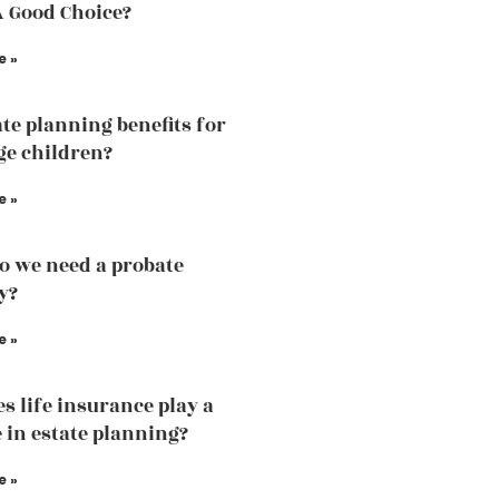
A Good Choice?
e »
ate planning benefits for
e children?
e »
 we need a probate
y?
e »
s life insurance play a
e in estate planning?
e »