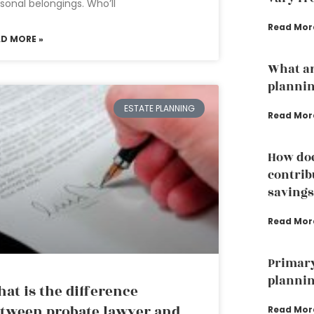
sonal belongings. Who’ll
Read Mor
AD MORE »
What ar
plannin
ESTATE PLANNING
Read Mor
How doe
contrib
savings
Read Mor
Primary
plannin
at is the difference
tween probate lawyer and
Read Mor