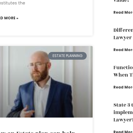
value?
stitutes the
Read Mor
AD MORE »
Differe
Lawyer 
Read Mor
ESTATE PLANNING
Functio
When Th
Read Mor
State 3 
impleme
Lawyer
Read Mor