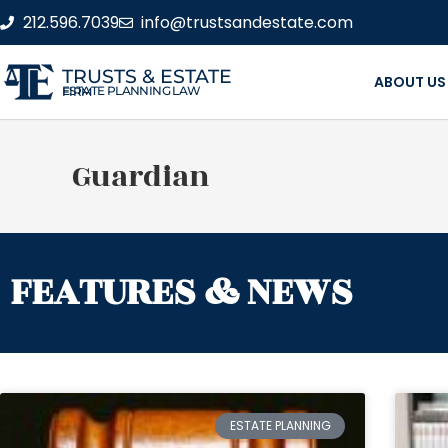
212.596.7039
info@trustsandestate.com
TRUSTS & ESTATE
ABOUT US
ESTATE PLANNING LAW FIRM
Guardian
FEATURES & NEWS
ESTATE PLANNING