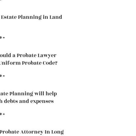
 Estate Planning in Land
e »
uld a Probate Lawyer
Uniform Probate Code?
e »
ate Planning will help
h debts and expenses
e »
 Probate Attorney In Long