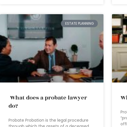
ESTATE PLANNING
What does a probate lawyer
Wh
do?
Pro
“pr
Probate Probation is the legal procedure
off
through which the assets of a deceased