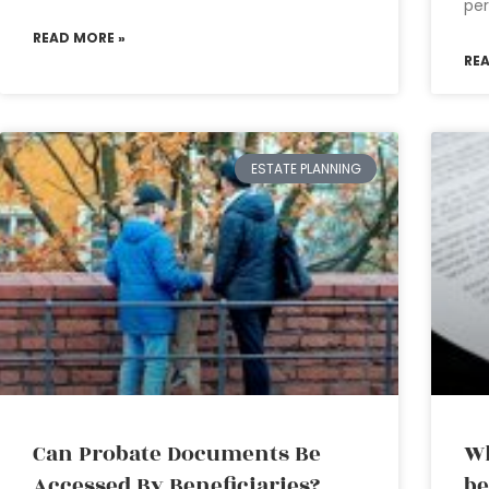
per
READ MORE »
RE
ESTATE PLANNING
Can Probate Documents Be
Wh
Accessed By Beneficiaries?
be