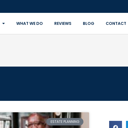
WHAT WE DO
REVIEWS
BLOG
CONTACT
ESTATE PLANNING