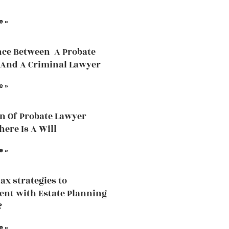
e »
nce Between A Probate
And A Criminal Lawyer
e »
n Of Probate Lawyer
ere Is A Will
e »
tax strategies to
nt with Estate Planning
?
e »