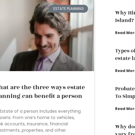
ESTATE PLANNING
Why Hir
Island?
Read Mor
Types o
estate 
Read Mor
at are the three ways estate
Probate
anning can benefit a person
To Simp
Read Mor
Estate of a person includes everything
owns. From one’s home to vehicles,
k accounts, insurance, financial
Why doe
estments, properties, and other
vary fr