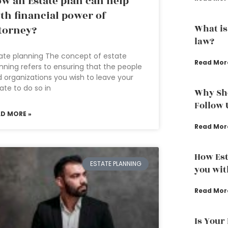
w an Estate plan can help
th financial power of
What is
torney?
law?
ate planning The concept of estate
Read Mor
nning refers to ensuring that the people
 organizations you wish to leave your
ate to do so in
Why Sho
Follow 
AD MORE »
Read Mor
How Est
ESTATE PLANNING
you wit
Read Mor
Is Your