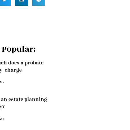
 Popular:
ch does a probate
y charge
e »
 an estate planning
y?
e »