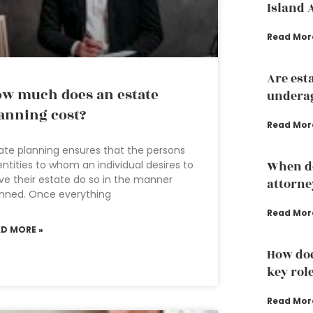
Island 
Read Mor
Are est
w much does an estate
underag
anning cost?
Read Mor
ate planning ensures that the persons
entities to whom an individual desires to
When do
ve their estate do so in the manner
attorne
nned. Once everything
Read Mor
AD MORE »
How doe
key rol
Read Mor