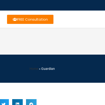
FREE Consultation
Home
»
Guardian