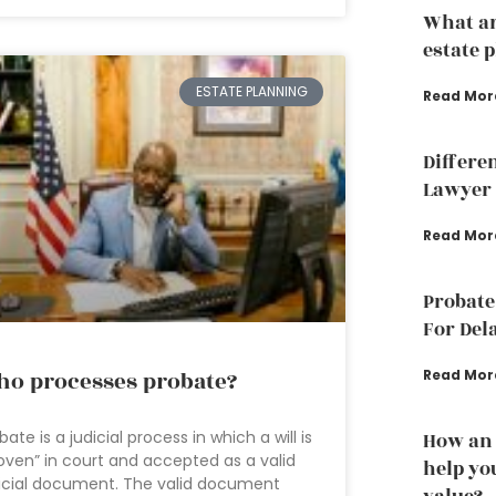
What ar
estate 
ESTATE PLANNING
Read Mor
Differe
Lawyer 
Read Mor
Probate
For Del
o processes probate?
Read Mor
bate is a judicial process in which a will is
How an 
oven” in court and accepted as a valid
help yo
icial document. The valid document