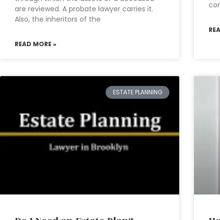
con
are reviewed. A probate lawyer carries it.
Also, the inheritors of the
RE
READ MORE »
ESTATE PLANNING