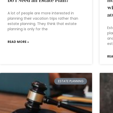
Do I Need an Estate Plan?
Ho
wi
A lot of people are more interested in
at
planning their vacation trips rather than
estate planning. They think that estate
Est
planning is only for the
pla
and
READ MORE »
est
RE
ESTATE PLANNING