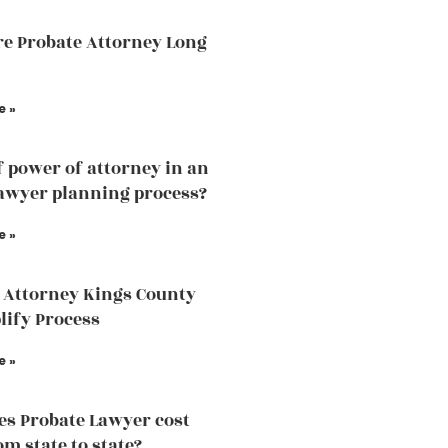
e Probate Attorney Long
e »
f power of attorney in an
lawyer planning process?
e »
 Attorney Kings County
lify Process
e »
s Probate Lawyer cost
om state to state?