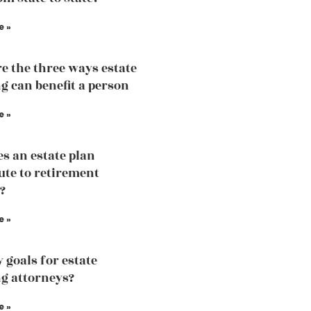
e »
e the three ways estate
g can benefit a person
e »
s an estate plan
ute to retirement
?
e »
 goals for estate
g attorneys?
e »