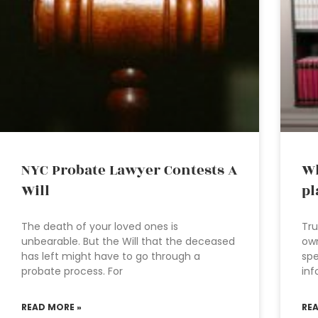
NYC Probate Lawyer Contests A
Wh
Will
pl
The death of your loved ones is
Tru
unbearable. But the Will that the deceased
own
has left might have to go through a
spe
probate process. For
inf
READ MORE »
RE