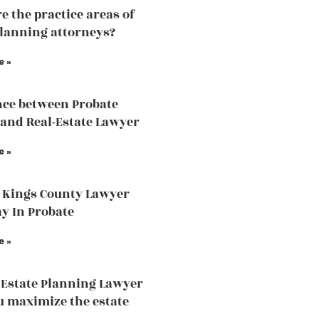
e the practice areas of
planning attorneys?
e »
nce between Probate
and Real-Estate Lawyer
e »
 Kings County Lawyer
ay In Probate
e »
Estate Planning Lawyer
u maximize the estate