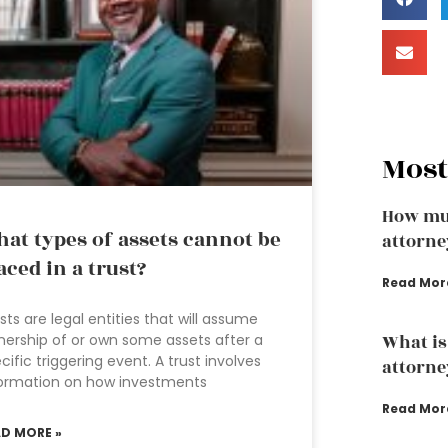
Most
How mu
at types of assets cannot be
attorne
aced in a trust?
Read Mor
sts are legal entities that will assume
ership of or own some assets after a
What is
cific triggering event. A trust involves
attorne
ormation on how investments
Read Mor
AD MORE »