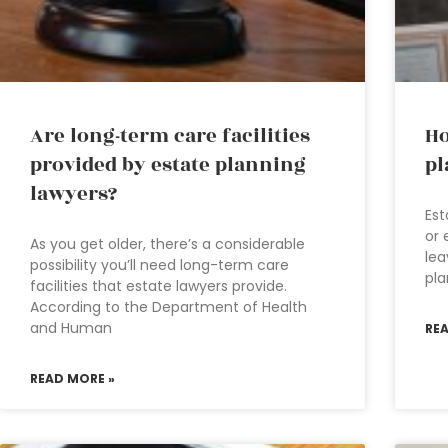
Are long-term care facilities
Ho
provided by estate planning
pl
lawyers?
Est
or 
As you get older, there’s a considerable
lea
possibility you’ll need long-term care
pla
facilities that estate lawyers provide.
According to the Department of Health
and Human
RE
READ MORE »