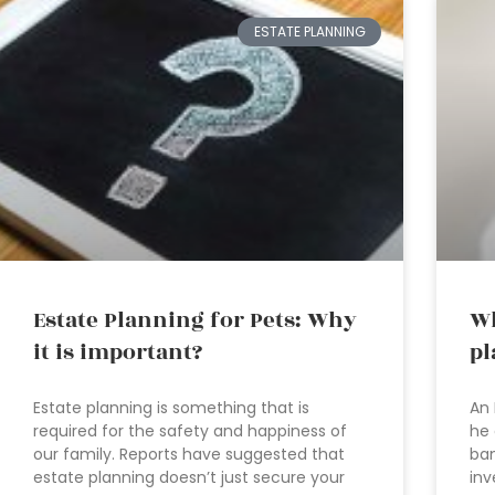
ESTATE PLANNING
Estate Planning for Pets: Why
Wh
it is important?
pl
Estate planning is something that is
An 
required for the safety and happiness of
he 
our family. Reports have suggested that
ban
estate planning doesn’t just secure your
inv