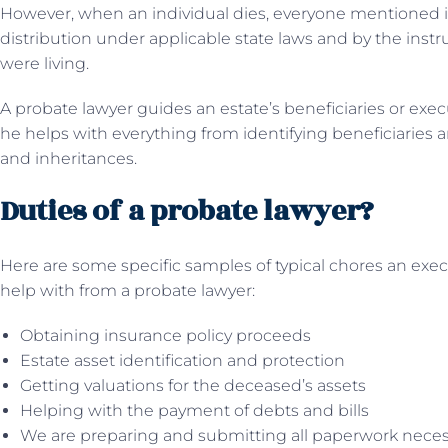
However, when an individual dies, everyone mentioned i
distribution under applicable state laws and by the instru
were living.
A probate lawyer guides an estate’s beneficiaries or exe
he helps with everything from identifying beneficiaries 
and inheritances.
Duties of a probate lawyer?
Here are some specific samples of typical chores an exec
help with from a probate lawyer:
Obtaining insurance policy proceeds
Estate asset identification and protection
Getting valuations for the deceased’s assets
Helping with the payment of debts and bills
We are preparing and submitting all paperwork necessary