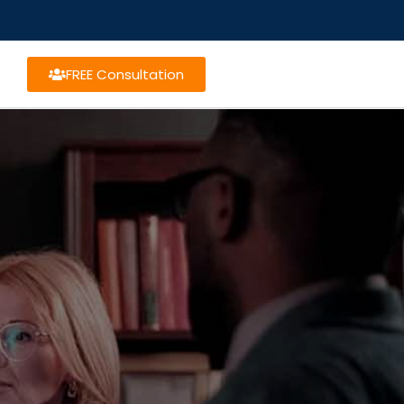
FREE Consultation