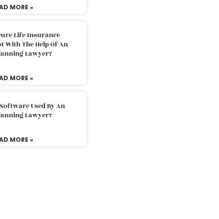
AD MORE »
ure Life Insurance
t With The Help Of An
Planning Lawyer?
AD MORE »
 Software Used By An
Planning Lawyer?
AD MORE »