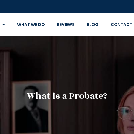
WHAT WE DO
REVIEWS
BLOG
CONTACT
What is a Probate?