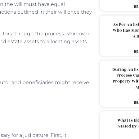
n the will must have equal
RE
ctions outlined in their will once they
As Per An Es
Who Has More
cutors through the process. Moreover,
A B
and
estate assets
to allocating assets
RE
During An Es
Process Can
Property With
utor and beneficiaries might receive
A
RE
What Is El
Stated By 
 for a judicature. First, it