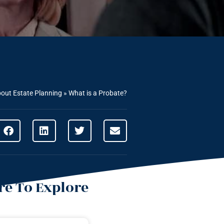
out Estate Planning
»
What is a Probate?
e To Explore