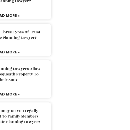
Planning Lawyer?
AD MORE »
 Three Types Of Trust
te Planning Lawyer?
AD MORE »
lanning Lawyers Allow
Bequeath Property To
heir Son?
AD MORE »
oney Do You Legally
ft To Family Members
tate Planning Lawyer?