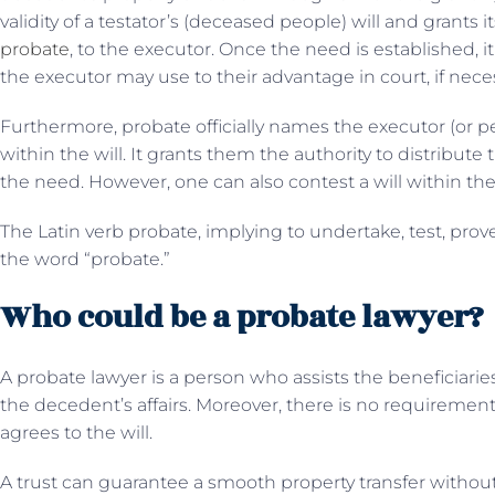
validity of a testator’s (deceased people) will and grants i
probate
, to the executor. Once the need is established,
the executor may use to their advantage in court, if nece
Furthermore, probate officially names the executor (or p
within the will. It grants them the authority to distribute 
the need. However, one can also contest a will within th
The Latin verb probate, implying to undertake, test, prove
the word “probate.”
Who could be a probate lawyer?
A probate lawyer is a person who assists the beneficiaries
the decedent’s affairs. Moreover, there is no requirement
agrees to the will.
A trust can guarantee a smooth property transfer without