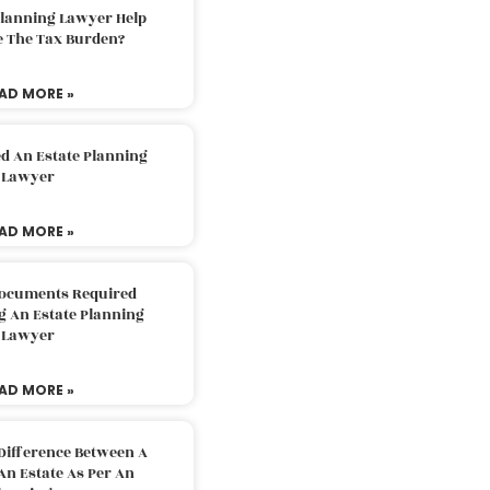
Planning Lawyer Help
e The Tax Burden?
AD MORE »
d An Estate Planning
Lawyer
AD MORE »
Documents Required
g An Estate Planning
Lawyer
AD MORE »
Difference Between A
An Estate As Per An