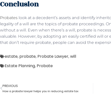
Conclusion
Probates
look at a decedent’s assets and identify inheritor
legality of a will are the topics of probate proceedings. O
without a will. Even when there’s a will, probate is nece
valuable. However, by adopting an easily certified will or
that don’t require probate, people can avoid the expensi
estate
,
probate
,
Probate Lawyer
,
will
Estate Planning
,
Probate
PREVIOUS
How a probate lawyer helps you in reducing estate tax