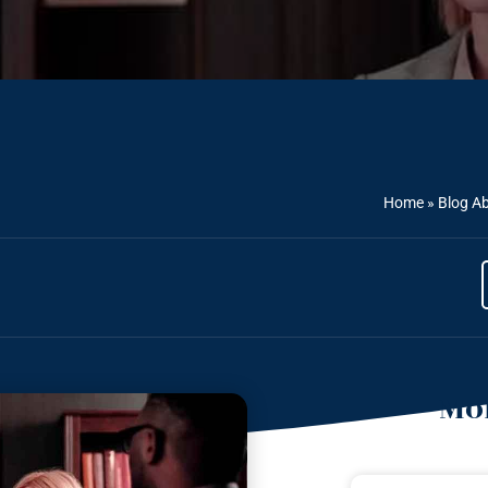
Home
»
Blog Ab
Mor