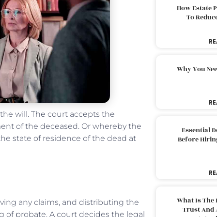
How Estate 
To Reduc
RE
Why You Nee
RE
he will. The court accepts the
ament of the deceased. Or whereby the
Essential 
 the state of residence of the dead at
Before Hirin
RE
What Is The 
ving any claims, and distributing the
Trust And 
g of probate. A court decides the legal