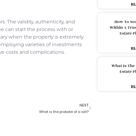
RE
s. The validity, authenticity, and
How To Sec
Within A Trus
ne can start the process with or
Estate 
ssary when the property is extremely
 employing varieties of investments
RE
ve costs and complications.
What Is The
Estate 
RE
NEXT
What is the probate of a will?