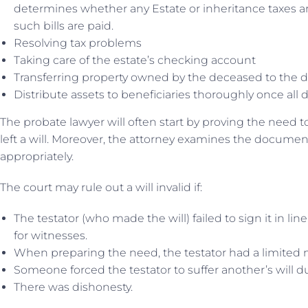
determines whether any Estate or inheritance taxes a
such bills are paid.
Resolving tax problems
Taking care of the estate’s checking account
Transferring property owned by the deceased to the d
Distribute assets to beneficiaries thoroughly once all 
The probate lawyer will often start by proving the need to
left a will. Moreover, the attorney examines the documen
appropriately.
The court may rule out a will invalid if:
The testator (who made the will) failed to sign it in line
for witnesses.
When preparing the need, the testator had a limited 
Someone forced the testator to suffer another’s will du
There was dishonesty.