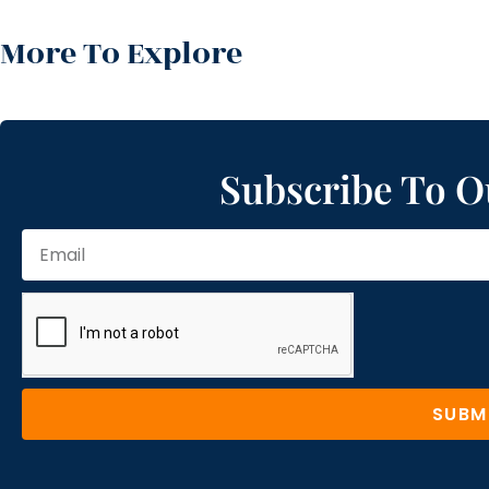
More To Explore
Subscribe To O
SUBM