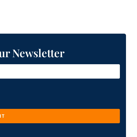
ur Newsletter
IT