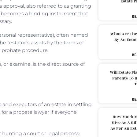
Estate 
ts approval, also referred to as granting
 it becomes a binding instrument that
RE
ssary.
What Are The
ersonal representative), often named
By An Esta
the testator’s assets by the terms of
e probate procedure.
RE
, or examine, is the direct source of
Will Estate P
Parents To 
T
RE
 and executors of an estate in settling
 for a probate lawyer if everyone
How Much M
Give As A Gi
As Per An Es
 hunting a court or legal process.