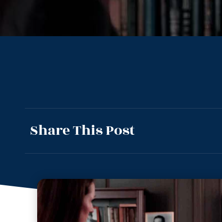
Share This Post