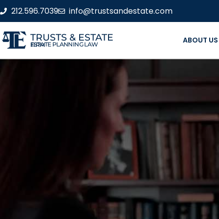
212.596.7039
info@trustsandestate.com
TRUSTS & ESTATE
ABOUT US
ESTATE PLANNING LAW FIRM