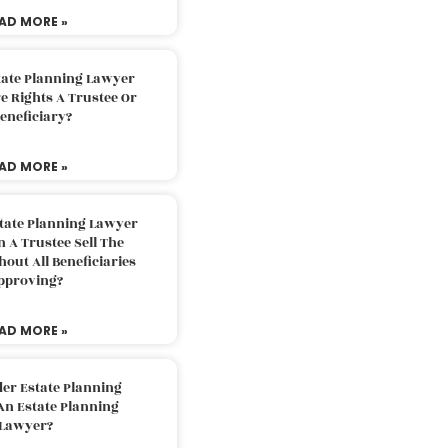
AD MORE »
tate Planning Lawyer
 Rights A Trustee Or
eneficiary?
AD MORE »
tate Planning Lawyer
 A Trustee Sell The
out All Beneficiaries
pproving?
AD MORE »
der Estate Planning
An Estate Planning
Lawyer?