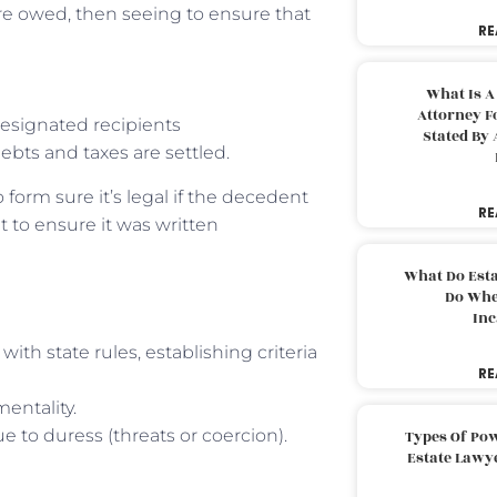
re owed, then seeing to ensure that
RE
What Is A
Attorney F
esignated recipients
Stated By 
debts and taxes are settled.
 form sure it’s legal if the decedent
RE
t to ensure it was written
What Do Est
Do Whe
Inc
 with state rules, establishing criteria
RE
mentality.
e to duress (threats or coercion).
Types Of Pow
Estate Lawy