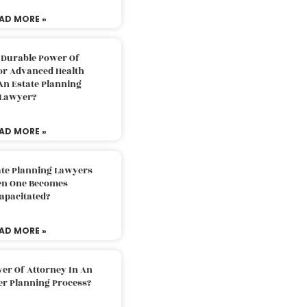
AD MORE »
 Durable Power Of
or Advanced Health
An Estate Planning
Lawyer?
AD MORE »
ate Planning Lawyers
n One Becomes
apacitated?
AD MORE »
er Of Attorney In An
er Planning Process?