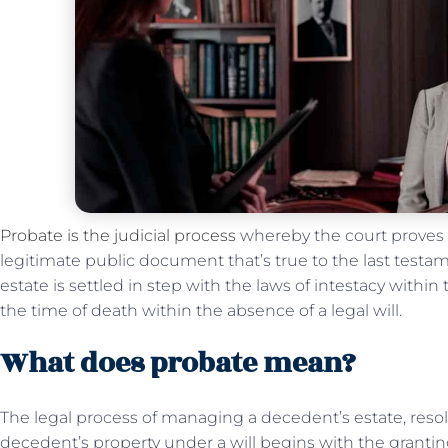
Probate is the judicial process
whereby the court proves t
legitimate public document that’s true to the last test
estate is settled in step with the laws of intestacy within
the time of death within the absence of a legal will.
What does probate mean?
The legal process of managing a decedent’s estate, resol
decedent’s property under a will begins with the grantin