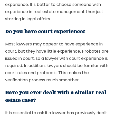
experience. It’s better to choose someone with
experience in real estate management than just
starting in legal affairs.
Do you have court experience?
Most lawyers may appear to have experience in
court, but they have little experience. Probates are
issued in court, so a lawyer with court experience is
required. In addition, lawyers should be familiar with
court rules and protocols. This makes the
verification process much smoother.
Have you ever dealt with a similar real
estate case?
It is essential to ask if a lawyer has previously dealt