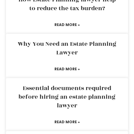
to reduce the tax burden?
READ MORE »
Why You Need an Estate Planning
Lawyer
READ MORE »
Essential documents required
before hiring an estate planning
lawyer
READ MORE »