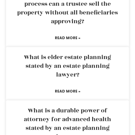
process can a trustee sell the
property without all beneficiaries
approving?
READ MORE »
What is elder estate planning
stated by an estate planning
lawyer?
READ MORE »
What is a durable power of
attorney for advanced health
stated by an estate planning