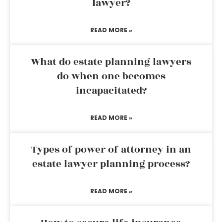
lawyer?
READ MORE »
What do estate planning lawyers
do when one becomes
incapacitated?
READ MORE »
Types of power of attorney in an
estate lawyer planning process?
READ MORE »