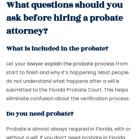
What questions should you
ask before hiring a probate
attorney?
What is included in the probate?
Let your
lawyer explain the probate process
from
start to finish and why it’s happening. Most people
do not understand what happens after a will is
submitted to the Florida Probate Court. This helps
eliminate confusion about the verification process.
Do you need probate?
Probate is almost always required in Florida, with or
without a will. If you don’t need probate in Florida,