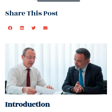
Share This Post
Introduction