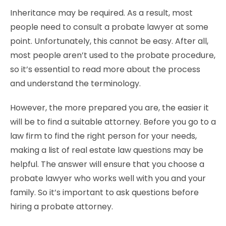
Inheritance may be required. As a result, most
people need to consult a probate lawyer at some
point. Unfortunately, this cannot be easy. After all,
most people aren’t used to the probate procedure,
so it’s essential to read more about the process
and understand the terminology.
However, the more prepared you are, the easier it
will be to find a suitable attorney. Before you go to a
law firm to find the right person for your needs,
making a list of real estate law questions may be
helpful. The answer will ensure that you choose a
probate lawyer who works well with you and your
family. So it’s important to ask questions before
hiring a probate attorney.