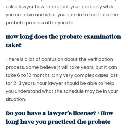
ask a lawyer how to protect your property while
you are alive and what you can do to facilitate the
probate process after you die.
How long does the probate examination
take?
There is a lot of confusion about the verification
process. Some believe it will take years, but it can
take 6 to 12 months. Only very complex cases last
for 2-3 years. Your lawyer should be able to help
you understand what the schedule may be in your
situation.
Do you have a lawyer’s license? / How
long have you practiced the probate