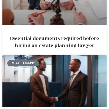
Essential documents required before
hiring an estate planning lawyer
ESTATE PLANNING