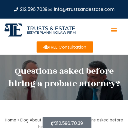
212.596.7039
info@trustsandestate.com
TRUSTS & ESTATE
ESTATE PLANNING LAW FIRM
FREE Consultation
Questions asked before
hiring a probate attorney?
Home
»
Blog About Estate Planning
»
Questions asked before
212.596.70.39
hiring a probate attorney?