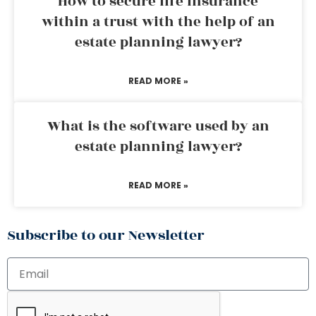
How to secure life insurance
within a trust with the help of an
estate planning lawyer?
READ MORE »
What is the software used by an
estate planning lawyer?
READ MORE »
Subscribe to our Newsletter