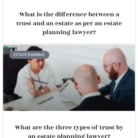
What is the difference between a
trust and an estate as per an estate
planning lawyer?
ESTATE PLANNING
What are the three types of trust by
an estate planning lawyer?