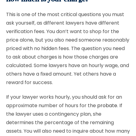
This is one of the most critical questions you must
ask yourself, as different lawyers have different
verification fees. You don’t want to shop for the
price alone, but you also need someone reasonably
priced with no hidden fees. The question you need
to ask about charges is how those charges are
calculated. Some lawyers have an hourly wage, and
others have a fixed amount. Yet others have a
reward for success.
If your lawyer works hourly, you should ask for an
approximate number of hours for the
probate
. If
the lawyer uses a contingency plan, she
determines the percentage of the remaining
assets. You will also need to inquire about how many