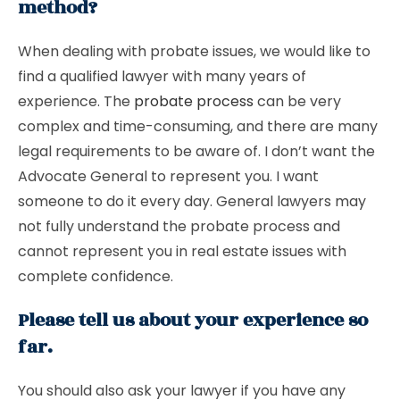
method?
When dealing with probate issues, we would like to
find a qualified lawyer with many years of
experience. The
probate process
can be very
complex and time-consuming, and there are many
legal requirements to be aware of. I don’t want the
Advocate General to represent you. I want
someone to do it every day. General lawyers may
not fully understand the probate process and
cannot represent you in real estate issues with
complete confidence.
Please tell us about your experience so
far.
You should also ask your lawyer if you have any