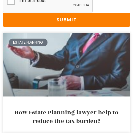
SUBMIT
ESTATE PLANNING
How Estate Planning lawyer help to
reduce the tax burden?