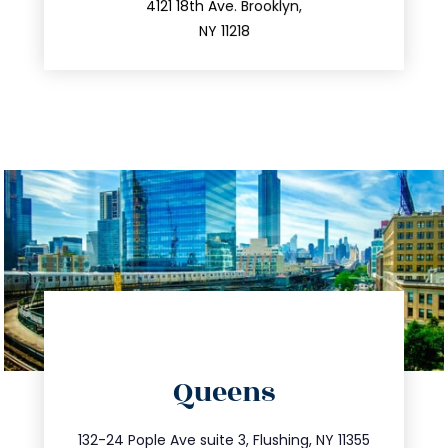
212.596.7039
4121 18th Ave. Brooklyn,
NY 11218
directions
Queens
info@trustsandestate.com
347.809.5539
132-24 Pople Ave suite 3, Flushing, NY 11355