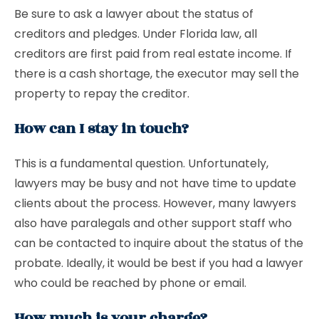
Be sure to ask a lawyer about the status of
creditors and pledges. Under Florida law, all
creditors are first paid from real estate income. If
there is a cash shortage, the executor may sell the
property to repay the creditor.
How can I stay in touch?
This is a fundamental question. Unfortunately,
lawyers may be busy and not have time to update
clients about the process. However, many lawyers
also have paralegals and other support staff who
can be contacted to inquire about the status of the
probate. Ideally, it would be best if you had a lawyer
who could be reached by phone or email.
How much is your charge?