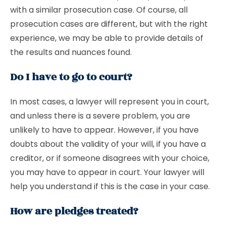
with a similar prosecution case. Of course, all
prosecution cases are different, but with the right
experience, we may be able to provide details of
the results and nuances found.
Do I have to go to court?
In most cases, a lawyer will represent you in court,
and unless there is a severe problem, you are
unlikely to have to appear. However, if you have
doubts about the validity of your will, if you have a
creditor, or if someone disagrees with your choice,
you may have to appear in court. Your lawyer will
help you understand if this is the case in your case.
How are pledges treated?