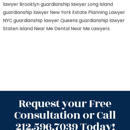
lawyer Brooklyn
guardianship lawyer Long Island
guardianship lawyer New York
Estate Planning Lawyer
NYC
guardianship lawyer Queens
guardianship lawyer
Staten Island
Near Me Dental
Near Me Lawyers
Request your Free
Consultation or Call
212.596.7039 Today!