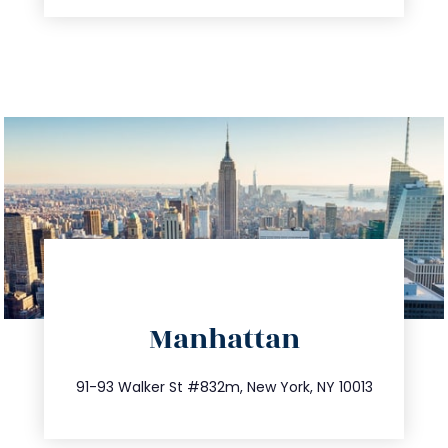
directions
Manhattan
info@trustsandestate.com
212.404.7681
91-93 Walker St #832m, New York, NY 10013