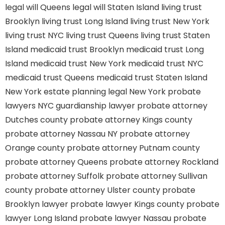
legal will Queens
legal will Staten Island
living trust
Brooklyn
living trust Long Island
living trust New York
living trust NYC
living trust Queens
living trust Staten
Island
medicaid trust Brooklyn
medicaid trust Long
Island
medicaid trust New York
medicaid trust NYC
medicaid trust Queens
medicaid trust Staten Island
New York estate planning legal
New York probate
lawyers
NYC guardianship lawyer
probate attorney
Dutches county
probate attorney Kings county
probate attorney Nassau NY
probate attorney
Orange county
probate attorney Putnam county
probate attorney Queens
probate attorney Rockland
probate attorney Suffolk
probate attorney Sullivan
county
probate attorney Ulster county
probate
Brooklyn lawyer
probate lawyer Kings county
probate
lawyer Long Island
probate lawyer Nassau
probate