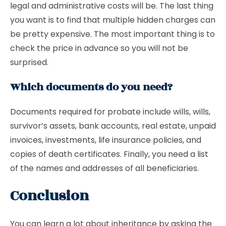
legal and administrative costs will be. The last thing
you want is to find that multiple hidden charges can
be pretty expensive. The most important thing is to
check the price in advance so you will not be
surprised.
Which documents do you need?
Documents required for probate include wills, wills,
survivor’s assets, bank accounts, real estate, unpaid
invoices, investments, life insurance policies, and
copies of death certificates. Finally, you need a list
of the names and addresses of all beneficiaries.
Conclusion
You can learn a lot about inheritance by asking the