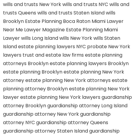
wills and trusts New York
wills and trusts NYC
wills and
trusts Queens
wills and trusts Staten Island
wills
Brooklyn
Estate Planning Boca Raton
Miami Lawyer
Near Me
Lawyer Magazine
Estate Planning Miami
Lawyer
wills Long Island
wills New York
wills Staten
Island
estate planning lawyers NYC
probate New York
lawyers
trust and estate law firms
estate planning
attorneys Brooklyn
estate planning lawyers Brooklyn
estate planning Brooklyn
estate planning New York
attorney
estate planning New York attorneys
estate
planning attorney Brooklyn
estate planning New York
lawyer
estate planning New York lawyers
guardianship
attorney Brooklyn
guardianship attorney Long Island
guardianship attorney New York
guardianship
attorney NYC
guardianship attorney Queens
guardianship attorney Staten Island
guardianship