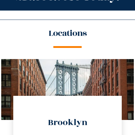
Locations
directions
Brooklyn
info@trustsandestate.com