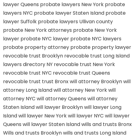
lawyer Queens
probate lawyers New York
probate
lawyers NYC
probate lawyer Staten Island
probate
lawyer Suffolk
probate lawyers Ullivan county
probate New York attorneys
probate New York
lawyer
probate NYC lawyer
probate NYC lawyers
probate property attorney
probate property lawyer
revocable trust Brooklyn
revocable trust Long Island
lawyers directory NY
revocable trust New York
revocable trust NYC
revocable trust Queens
revocable trust
trust Bronx
will attorney Brooklyn
will
attorney Long Island
will attorney New York
will
attorney NYC
will attorney Queens
will attorney
Staten Island
will lawyer Brooklyn
will lawyer Long
Island
will lawyer New York
will lawyer NYC
will lawyer
Queens
will lawyer Staten Island
wills and trusts Bronx
Wills and trusts Brooklyn
wills and trusts Long Island