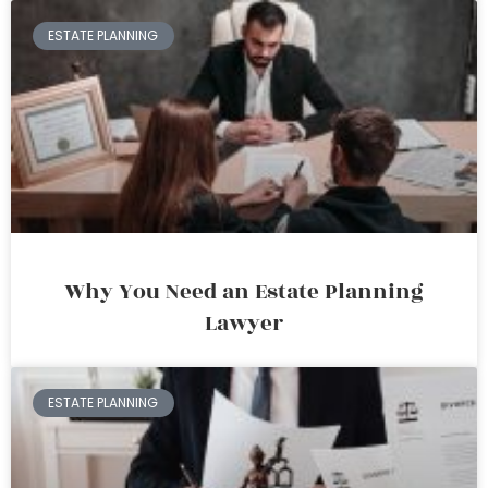
ESTATE PLANNING
Why You Need an Estate Planning
Lawyer
ESTATE PLANNING