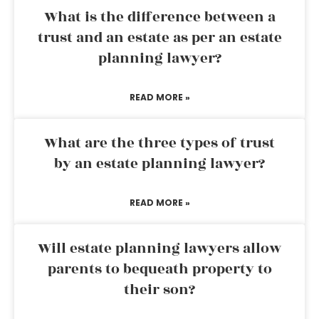
What is the difference between a
trust and an estate as per an estate
planning lawyer?
READ MORE »
What are the three types of trust
by an estate planning lawyer?
READ MORE »
Will estate planning lawyers allow
parents to bequeath property to
their son?