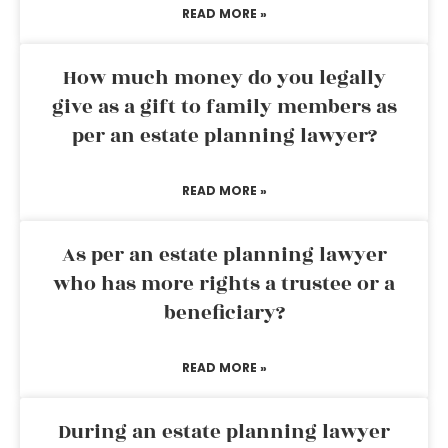
READ MORE »
How much money do you legally
give as a gift to family members as
per an estate planning lawyer?
READ MORE »
As per an estate planning lawyer
who has more rights a trustee or a
beneficiary?
READ MORE »
During an estate planning lawyer