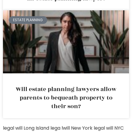
ESTATE PLANNING
Will estate planning lawyers allow
parents to bequeath property to
their son?
legal will Long Island
lega lwill New York
legal will NYC