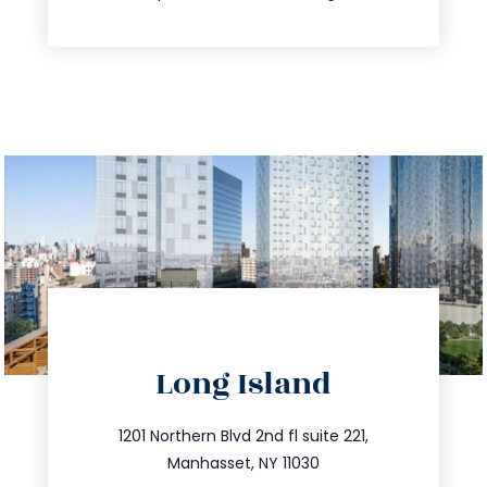
directions
Long Island
info@trustsandestate.com
516.693.9363
1201 Northern Blvd 2nd fl suite 221,
Manhasset, NY 11030