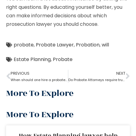
right questions. By educating yourself better, you
can make informed decisions about which
prosecution lawyer you should choose.
probate
,
Probate Lawyer
,
Probation
,
will
Estate Planning
,
Probate
PREVIOUS
NEXT
When should one hire a probate attorney?
Do Probate Attorneys require trust, estate and will for the case?
More To Explore
More To Explore
How Estate Planning lawyer help