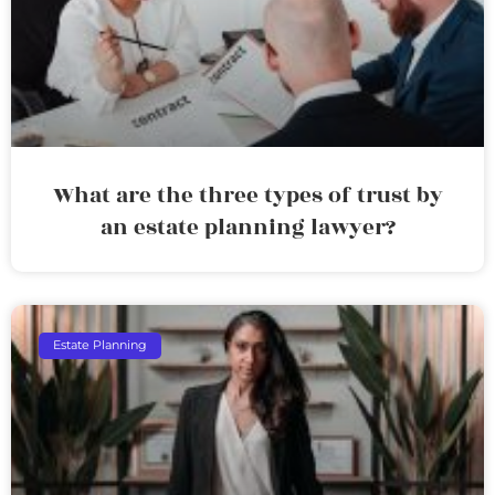
What are the three types of trust by
an estate planning lawyer?
Estate Planning