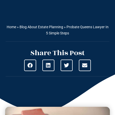
Home
»
Blog About Estate Planning
»
Probate Queens Lawyer In
5 Simple Steps
Share This Post