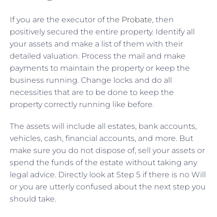
If you are the executor of the
Probate
, then
positively secured the entire property. Identify all
your assets and make a list of them with their
detailed valuation. Process the mail and make
payments to maintain the property or keep the
business running. Change locks and do all
necessities that are to be done to keep the
property correctly running like before.
The assets will include all estates, bank accounts,
vehicles, cash, financial accounts, and more. But
make sure you do not dispose of, sell your assets or
spend the funds of the estate without taking any
legal advice. Directly look at Step 5 if there is no Will
or you are utterly confused about the next step you
should take.