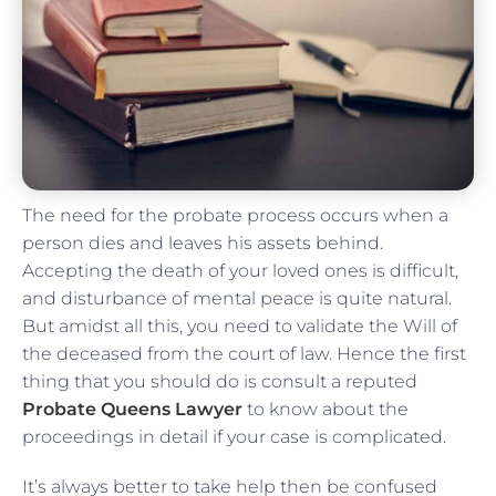
The need for the probate process occurs when a
person dies and leaves his assets behind.
Accepting the death of your loved ones is difficult,
and disturbance of mental peace is quite natural.
But amidst all this, you need to validate the Will of
the deceased from the court of law. Hence the first
thing that you should do is consult a reputed
Probate Queens Lawyer
to know about the
proceedings in detail if your case is complicated.
It’s always better to take help then be confused