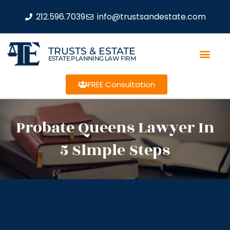
212.596.7039
info@trustsandestate.com
TRUSTS & ESTATE
ESTATE PLANNING LAW FIRM
FREE Consultation
Probate Queens Lawyer In
5 Simple Steps