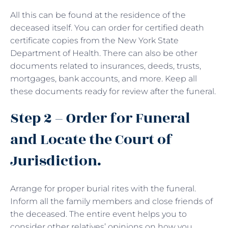
All this can be found at the residence of the
deceased itself. You can order for certified death
certificate copies from the New York State
Department of Health. There can also be other
documents related to insurances, deeds, trusts,
mortgages, bank accounts, and more. Keep all
these documents ready for review after the funeral.
Step 2 – Order for Funeral
and Locate the Court of
Jurisdiction.
Arrange for proper burial rites with the funeral.
Inform all the family members and close friends of
the deceased. The entire event helps you to
consider other relatives’ opinions on how you