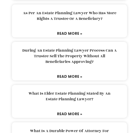
As Per An Estate Planning Lawyer Who Has More
Rights A Trustee Or A Beneficiary?
READ MORE »
During An Estate Planning Lawyer Process Can A
Trustee Sell The Property Without All
Beneficiaries Approving?
READ MORE »
What Is Elder Estate Planning Stated By An
Estate Planning Lawyer?
READ MORE »
What Is A Durable Power Of Attorney For