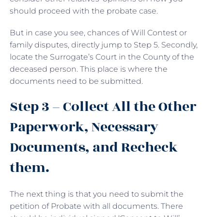
should proceed with the probate case.
But in case you see, chances of Will Contest or
family disputes, directly jump to Step 5. Secondly,
locate the Surrogate’s Court in the County of the
deceased person. This place is where the
documents need to be submitted.
Step 3 – Collect All the Other
Paperwork, Necessary
Documents, and Recheck
them.
The next thing is that you need to submit the
petition of Probate with all documents. There