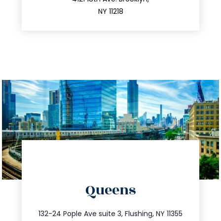
212.596.7039
NY 11218
directions
Queens
info@trustsandestate.com
347.809.5539
132-24 Pople Ave suite 3, Flushing, NY 11355