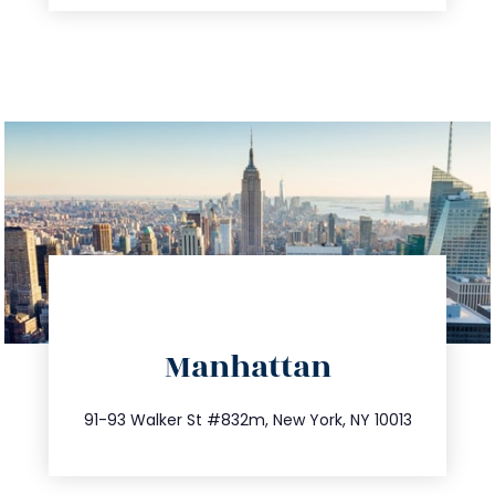
directions
Manhattan
info@trustsandestate.com
212.404.7681
91-93 Walker St #832m, New York, NY 10013