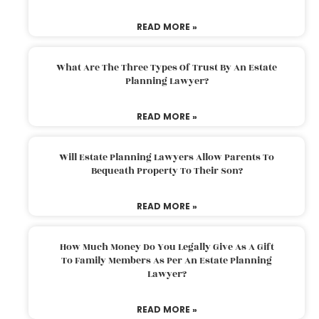
READ MORE »
What Are The Three Types Of Trust By An Estate
Planning Lawyer?
READ MORE »
Will Estate Planning Lawyers Allow Parents To
Bequeath Property To Their Son?
READ MORE »
How Much Money Do You Legally Give As A Gift
To Family Members As Per An Estate Planning
Lawyer?
READ MORE »