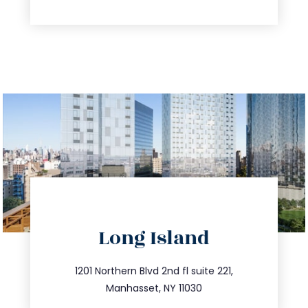
directions
Long Island
info@trustsandestate.com
516.693.9363
1201 Northern Blvd 2nd fl suite 221,
Manhasset, NY 11030