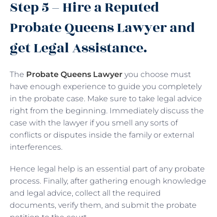
Step 5 – Hire a Reputed
Probate Queens Lawyer and
get Legal Assistance.
The
Probate Queens Lawyer
you choose must
have enough experience to guide you completely
in the probate case. Make sure to take legal advice
right from the beginning. Immediately discuss the
case with the lawyer if you smell any sorts of
conflicts or disputes inside the family or external
interferences.
Hence legal help is an essential part of any probate
process. Finally, after gathering enough knowledge
and legal advice, collect all the required
documents, verify them, and submit the probate