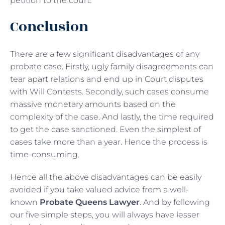
petition to the court.
Conclusion
There are a few significant disadvantages of any
probate case. Firstly, ugly family disagreements can
tear apart relations and end up in Court disputes
with Will Contests. Secondly, such cases consume
massive monetary amounts based on the
complexity of the case. And lastly, the time required
to get the case sanctioned. Even the simplest of
cases take more than a year. Hence the process is
time-consuming.
Hence all the above disadvantages can be easily
avoided if you take valued advice from a well-
known
Probate Queens Lawyer
. And by following
our five simple steps, you will always have lesser