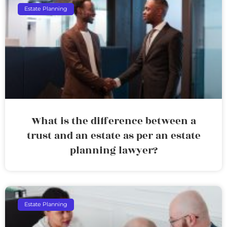
Estate Planning
What is the difference between a
trust and an estate as per an estate
planning lawyer?
Estate Planning