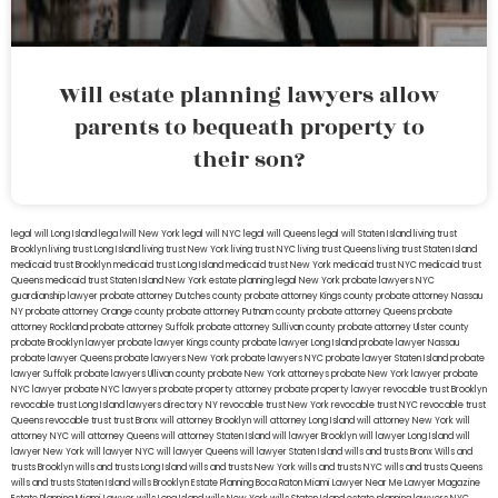
Will estate planning lawyers allow
parents to bequeath property to
their son?
legal will Long Island
lega lwill New York
legal will NYC
legal will Queens
legal will Staten Island
living trust
Brooklyn
living trust Long Island
living trust New York
living trust NYC
living trust Queens
living trust Staten Island
medicaid trust Brooklyn
medicaid trust Long Island
medicaid trust New York
medicaid trust NYC
medicaid trust
Queens
medicaid trust Staten Island
New York estate planning legal
New York probate lawyers
NYC
guardianship lawyer
probate attorney Dutches county
probate attorney Kings county
probate attorney Nassau
NY
probate attorney Orange county
probate attorney Putnam county
probate attorney Queens
probate
attorney Rockland
probate attorney Suffolk
probate attorney Sullivan county
probate attorney Ulster county
probate Brooklyn lawyer
probate lawyer Kings county
probate lawyer Long Island
probate lawyer Nassau
probate lawyer Queens
probate lawyers New York
probate lawyers NYC
probate lawyer Staten Island
probate
lawyer Suffolk
probate lawyers Ullivan county
probate New York attorneys
probate New York lawyer
probate
NYC lawyer
probate NYC lawyers
probate property attorney
probate property lawyer
revocable trust Brooklyn
revocable trust Long Island
lawyers directory NY
revocable trust New York
revocable trust NYC
revocable trust
Queens
revocable trust
trust Bronx
will attorney Brooklyn
will attorney Long Island
will attorney New York
will
attorney NYC
will attorney Queens
will attorney Staten Island
will lawyer Brooklyn
will lawyer Long Island
will
lawyer New York
will lawyer NYC
will lawyer Queens
will lawyer Staten Island
wills and trusts Bronx
Wills and
trusts Brooklyn
wills and trusts Long Island
wills and trusts New York
wills and trusts NYC
wills and trusts Queens
wills and trusts Staten Island
wills Brooklyn
Estate Planning Boca Raton
Miami Lawyer Near Me
Lawyer Magazine