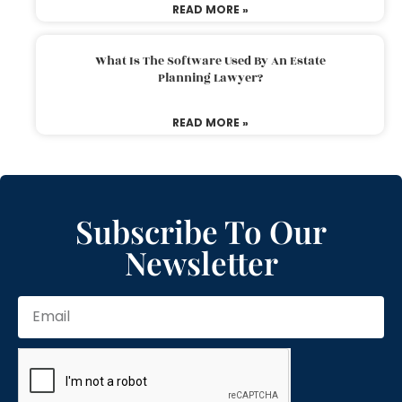
READ MORE »
What Is The Software Used By An Estate
Planning Lawyer?
READ MORE »
Subscribe To Our
Newsletter