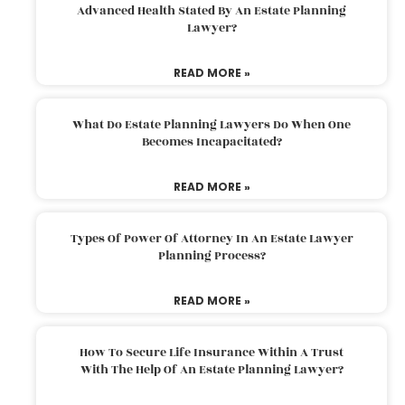
Advanced Health Stated By An Estate Planning
Lawyer?
READ MORE »
What Do Estate Planning Lawyers Do When One
Becomes Incapacitated?
READ MORE »
Types Of Power Of Attorney In An Estate Lawyer
Planning Process?
READ MORE »
How To Secure Life Insurance Within A Trust
With The Help Of An Estate Planning Lawyer?