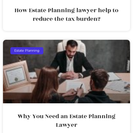
How Estate Planning lawyer help to
reduce the tax burden?
Estate Planning
Why You Need an Estate Planning
Lawyer