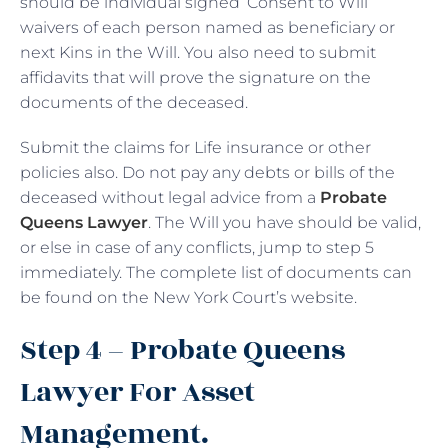
should be individual signed ‘Consent to Will’
waivers of each person named as beneficiary or
next Kins in the Will. You also need to submit
affidavits that will prove the signature on the
documents of the deceased.
Submit the claims for Life insurance or other
policies also. Do not pay any debts or bills of the
deceased without legal advice from a
Probate
Queens Lawyer
. The Will you have should be valid,
or else in case of any conflicts, jump to step 5
immediately. The complete list of documents can
be found on the New York Court’s website.
Step 4 – Probate Queens
Lawyer For Asset
Management.