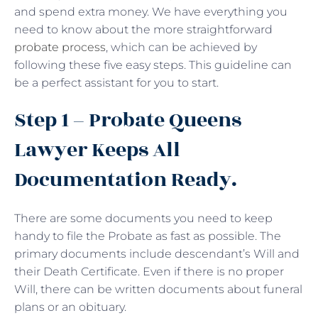
and spend extra money. We have everything you
need to know about the more straightforward
probate process
, which can be achieved by
following these five easy steps. This guideline can
be a perfect assistant for you to start.
Step 1 – Probate Queens
Lawyer Keeps All
Documentation Ready.
There are some documents you need to keep
handy to file the Probate as fast as possible. The
primary documents include descendant’s Will and
their Death Certificate. Even if there is no proper
Will, there can be written documents about funeral
plans or an obituary.