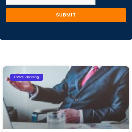
SUBMIT
Estate Planning