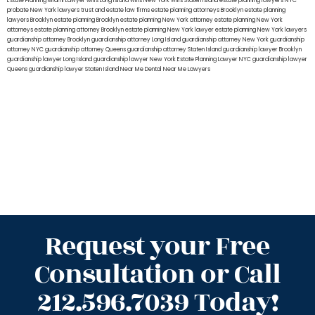
Estate Planning Miami Lawyer
wills Long Island
wills New York
wills Staten Island
estate planning lawyers NYC
probate New York lawyers
trust and estate law firms
estate planning attorneys Brooklyn
estate planning
lawyers Brooklyn
estate planning Brooklyn
estate planning New York attorney
estate planning New York
attorneys
estate planning attorney Brooklyn
estate planning New York lawyer
estate planning New York lawyers
guardianship attorney Brooklyn
guardianship attorney Long Island
guardianship attorney New York
guardianship
attorney NYC
guardianship attorney Queens
guardianship attorney Staten Island
guardianship lawyer Brooklyn
guardianship lawyer Long Island
guardianship lawyer New York
Estate Planning Lawyer NYC
guardianship lawyer
Queens
guardianship lawyer Staten Island
Near Me Dental
Near Me Lawyers
Request your Free
Consultation or Call
212.596.7039 Today!