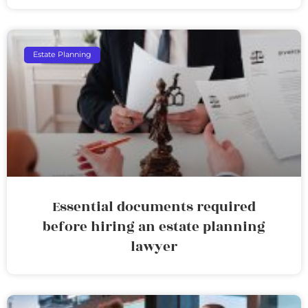
Estate Planning
Essential documents required
before hiring an estate planning
lawyer