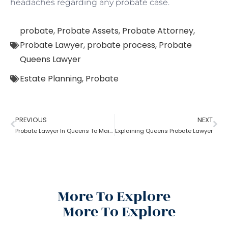
headaches regarding any probate case.
probate
,
Probate Assets
,
Probate Attorney
,
Probate Lawyer
,
probate process
,
Probate
Queens Lawyer
Estate Planning
,
Probate
PREVIOUS
NEXT
Probate Lawyer In Queens To Maintain Documents
Explaining Queens Probate Lawyer
More To Explore
More To Explore