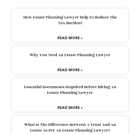
How Estate Planning Lawyer Help To Reduce The
Tax Burden?
READ MORE »
Why You Need An Estate Planning Lawyer
READ MORE »
Essential Documents Required Before Hiring An
Estate Planning Lawyer
READ MORE »
What Is The Difference Between A Trust And An
Estate As Per An Estate Planning Lawyer?