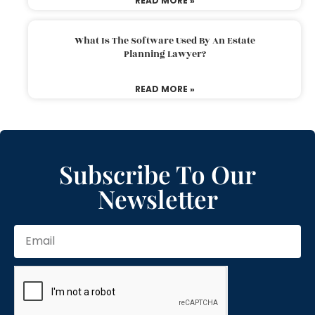
READ MORE »
What Is The Software Used By An Estate
Planning Lawyer?
READ MORE »
Subscribe To Our
Newsletter