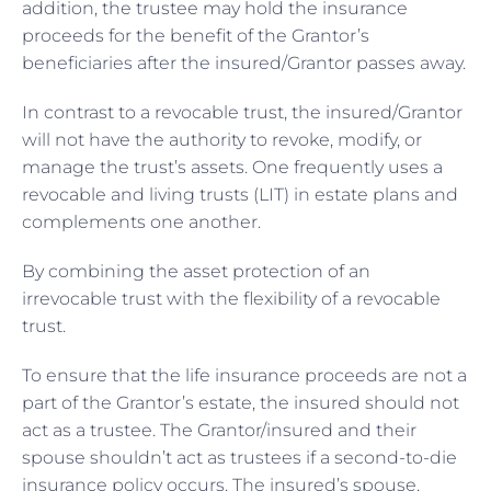
addition, the trustee may hold the insurance
proceeds for the benefit of the Grantor’s
beneficiaries after the insured/Grantor passes away.
In contrast to a revocable trust, the insured/Grantor
will not have the authority to revoke, modify, or
manage the trust’s assets. One frequently uses a
revocable and living trusts (LIT) in estate plans and
complements one another.
By combining the asset protection of an
irrevocable trust with the flexibility of a revocable
trust.
To ensure that the life insurance proceeds are not a
part of the Grantor’s estate, the insured should not
act as a trustee. The Grantor/insured and their
spouse shouldn’t act as trustees if a second-to-die
insurance policy occurs. The insured’s spouse,