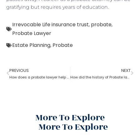
gratifying but requires years of education.
Irrevocable Life insurance trust
,
probate
,
Probate Lawyer
Estate Planning
,
Probate
PREVIOUS
NEXT
How does a probate lawyer help in Fixed and Discretionary Trusts?
How did the history of Probate lawyer start in the U.S?
More To Explore
More To Explore