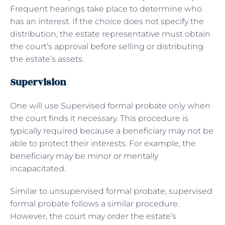
Frequent hearings take place to determine who
has an interest. If the choice does not specify the
distribution, the estate representative must obtain
the court’s approval before selling or distributing
the estate’s assets.
Supervision
One will use Supervised formal probate only when
the court finds it necessary. This procedure is
typically required because a beneficiary may not be
able to protect their interests. For example, the
beneficiary may be minor or mentally
incapacitated.
Similar to unsupervised formal probate, supervised
formal probate follows a similar procedure.
However, the court may order the estate’s