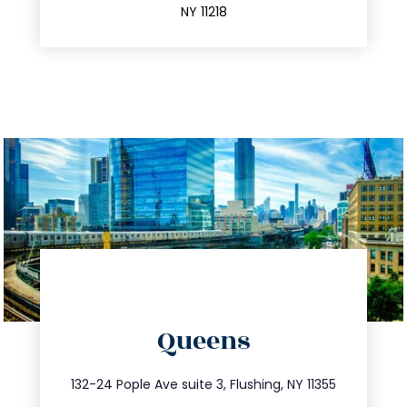
NY 11218
directions
Queens
info@trustsandestate.com
347.809.5539
132-24 Pople Ave suite 3, Flushing, NY 11355