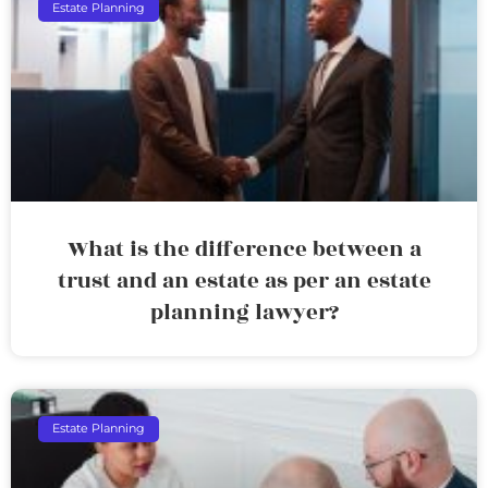
Estate Planning
What is the difference between a
trust and an estate as per an estate
planning lawyer?
Estate Planning