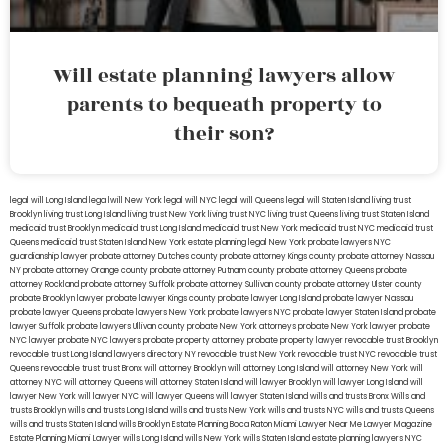
Will estate planning lawyers allow
parents to bequeath property to
their son?
legal will Long Island
lega lwill New York
legal will NYC
legal will Queens
legal will Staten Island
living trust
Brooklyn
living trust Long Island
living trust New York
living trust NYC
living trust Queens
living trust Staten Island
medicaid trust Brooklyn
medicaid trust Long Island
medicaid trust New York
medicaid trust NYC
medicaid trust
Queens
medicaid trust Staten Island
New York estate planning legal
New York probate lawyers
NYC
guardianship lawyer
probate attorney Dutches county
probate attorney Kings county
probate attorney Nassau
NY
probate attorney Orange county
probate attorney Putnam county
probate attorney Queens
probate
attorney Rockland
probate attorney Suffolk
probate attorney Sullivan county
probate attorney Ulster county
probate Brooklyn lawyer
probate lawyer Kings county
probate lawyer Long Island
probate lawyer Nassau
probate lawyer Queens
probate lawyers New York
probate lawyers NYC
probate lawyer Staten Island
probate
lawyer Suffolk
probate lawyers Ullivan county
probate New York attorneys
probate New York lawyer
probate
NYC lawyer
probate NYC lawyers
probate property attorney
probate property lawyer
revocable trust Brooklyn
revocable trust Long Island
lawyers directory NY
revocable trust New York
revocable trust NYC
revocable trust
Queens
revocable trust
trust Bronx
will attorney Brooklyn
will attorney Long Island
will attorney New York
will
attorney NYC
will attorney Queens
will attorney Staten Island
will lawyer Brooklyn
will lawyer Long Island
will
lawyer New York
will lawyer NYC
will lawyer Queens
will lawyer Staten Island
wills and trusts Bronx
Wills and
trusts Brooklyn
wills and trusts Long Island
wills and trusts New York
wills and trusts NYC
wills and trusts Queens
wills and trusts Staten Island
wills Brooklyn
Estate Planning Boca Raton
Miami Lawyer Near Me
Lawyer Magazine
Estate Planning Miami Lawyer
wills Long Island
wills New York
wills Staten Island
estate planning lawyers NYC