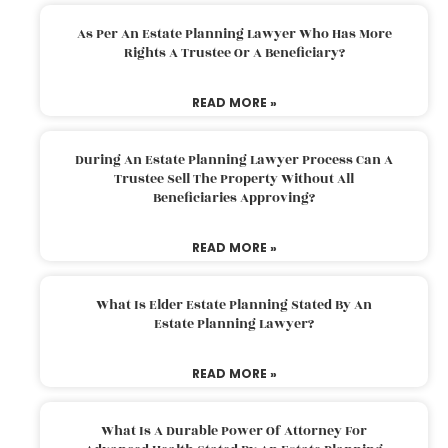
As Per An Estate Planning Lawyer Who Has More
Rights A Trustee Or A Beneficiary?
READ MORE »
During An Estate Planning Lawyer Process Can A
Trustee Sell The Property Without All
Beneficiaries Approving?
READ MORE »
What Is Elder Estate Planning Stated By An
Estate Planning Lawyer?
READ MORE »
What Is A Durable Power Of Attorney For