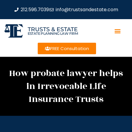
212.596.7039
info@trustsandestate.com
TRUSTS & ESTATE
ESTATE PLANNING LAW FIRM
FREE Consultation
How probate lawyer helps
in Irrevocable Life
Insurance Trusts