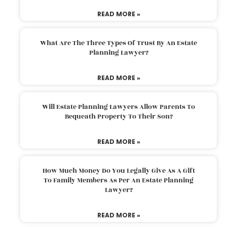
READ MORE »
What Are The Three Types Of Trust By An Estate
Planning Lawyer?
READ MORE »
Will Estate Planning Lawyers Allow Parents To
Bequeath Property To Their Son?
READ MORE »
How Much Money Do You Legally Give As A Gift
To Family Members As Per An Estate Planning
Lawyer?
READ MORE »