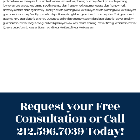
probate New York lawyers
trust and estate law firms
estate planning attorneys Brooklyn
estate planning
lawyers Brooklyn
estate planning Brooklyn
estate planning New York attorney
estate planning New York
attorneys
estate planning attorney Brooklyn
estate planning New York lawyer
estate planning New York lawyers
guardianship attorney Brooklyn
guardianship attorney Long Island
guardianship attorney New York
guardianship
attorney NYC
guardianship attorney Queens
guardianship attorney Staten Island
guardianship lawyer Brooklyn
guardianship lawyer Long Island
guardianship lawyer New York
Estate Planning Lawyer NYC
guardianship lawyer
Queens
guardianship lawyer Staten Island
Near Me Dental
Near Me Lawyers
Request your Free
Consultation or Call
212.596.7039 Today!