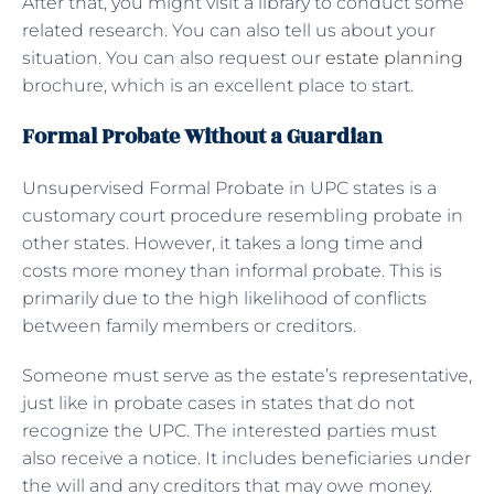
After that, you might visit a library to conduct some
related research. You can also tell us about your
situation. You can also request our
estate planning
brochure, which is an excellent place to start.
Formal Probate Without a Guardian
Unsupervised Formal Probate in UPC states is a
customary court procedure resembling probate in
other states. However, it takes a long time and
costs more money than informal probate. This is
primarily due to the high likelihood of conflicts
between family members or creditors.
Someone must serve as the estate’s representative,
just like in probate cases in states that do not
recognize the UPC. The interested parties must
also receive a notice. It includes beneficiaries under
the will and any creditors that may owe money.