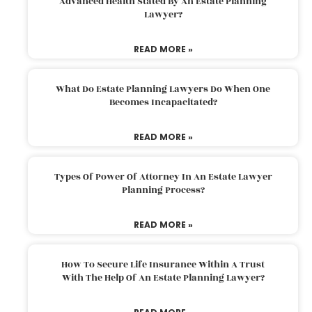
Advanced Health Stated By An Estate Planning
Lawyer?
READ MORE »
What Do Estate Planning Lawyers Do When One
Becomes Incapacitated?
READ MORE »
Types Of Power Of Attorney In An Estate Lawyer
Planning Process?
READ MORE »
How To Secure Life Insurance Within A Trust
With The Help Of An Estate Planning Lawyer?