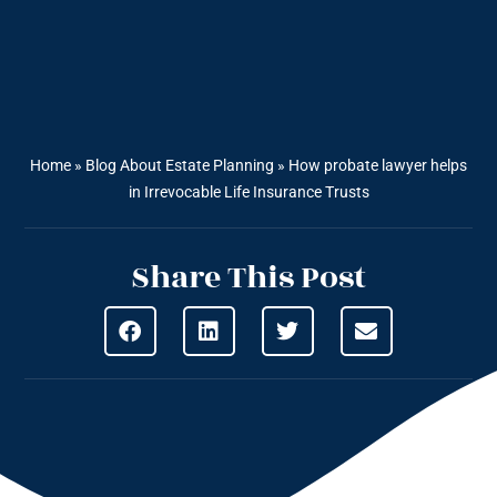
Home
»
Blog About Estate Planning
»
How probate lawyer helps
in Irrevocable Life Insurance Trusts
Share This Post