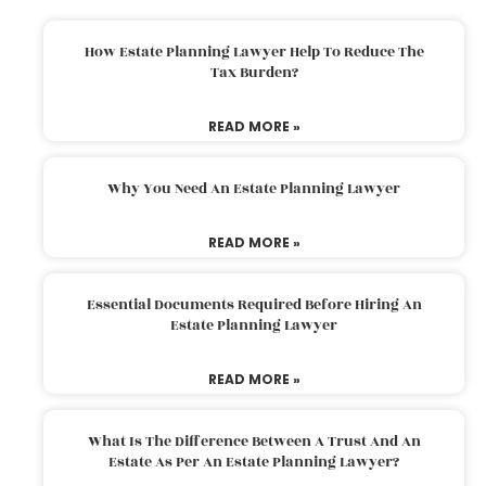
How Estate Planning Lawyer Help To Reduce The
Tax Burden?
READ MORE »
Why You Need An Estate Planning Lawyer
READ MORE »
Essential Documents Required Before Hiring An
Estate Planning Lawyer
READ MORE »
What Is The Difference Between A Trust And An
Estate As Per An Estate Planning Lawyer?