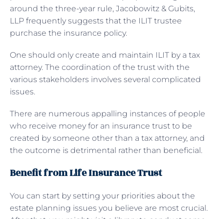
around the three-year rule, Jacobowitz & Gubits,
LLP frequently suggests that the ILIT trustee
purchase the insurance policy.
One should only create and maintain ILIT by a tax
attorney. The coordination of the trust with the
various stakeholders involves several complicated
issues.
There are numerous appalling instances of people
who receive money for an insurance trust to be
created by someone other than a tax attorney, and
the outcome is detrimental rather than beneficial.
Benefit from Life Insurance Trust
You can start by setting your priorities about the
estate planning issues you believe are most crucial.