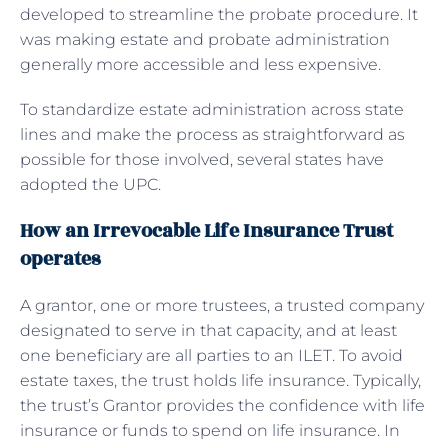
developed to streamline the probate procedure. It
was making estate and probate administration
generally more accessible and less expensive.
To standardize estate administration across state
lines and make the process as straightforward as
possible for those involved, several states have
adopted the UPC.
How an Irrevocable Life Insurance Trust
operates
A grantor, one or more trustees, a trusted company
designated to serve in that capacity, and at least
one beneficiary are all parties to an ILET. To avoid
estate taxes, the trust holds life insurance. Typically,
the trust’s Grantor provides the confidence with life
insurance or funds to spend on life insurance. In