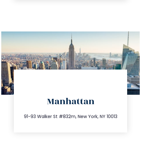
directions
Manhattan
info@trustsandestate.com
212.404.7681
91-93 Walker St #832m, New York, NY 10013