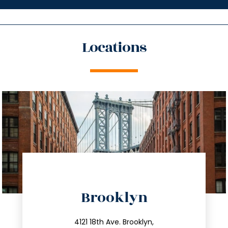
Locations
directions
Brooklyn
info@trustsandestate.com
212.596.7039
4121 18th Ave. Brooklyn,