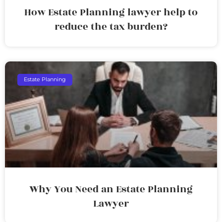
How Estate Planning lawyer help to
reduce the tax burden?
Estate Planning
Why You Need an Estate Planning
Lawyer