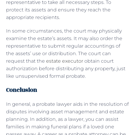
representative to take all necessary steps. To
protect its assets and ensure they reach the
appropriate recipients.
In some circumstances, the court may physically
examine the estate’s assets. It may also order the
representative to submit regular accountings of
the assets’ use or distribution. The court can
request that the
estate executor
obtain court
authorization before distributing any property, just
like unsupervised formal probate.
Conclusion
In general, a probate lawyer aids in the resolution of
disputes involving asset management and estate
planning. In addition, as a lawyer, you can assist
families in making funeral plans if a loved one
passes away. A career as a probate attorney can be