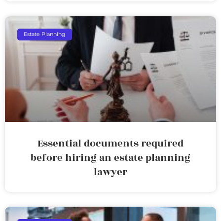
Estate Planning
Essential documents required
before hiring an estate planning
lawyer