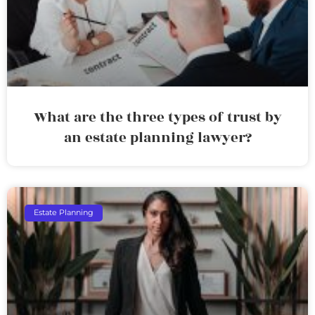
What are the three types of trust by
an estate planning lawyer?
Estate Planning