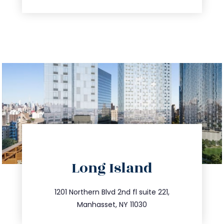
directions
Long Island
info@trustsandestate.com
516.693.9363
1201 Northern Blvd 2nd fl suite 221,
Manhasset, NY 11030