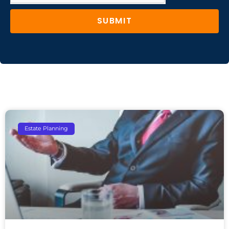
SUBMIT
Estate Planning