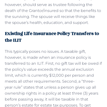
however, should serve as trustee following the
death of the Grantor/insured so that the benefits to
the surviving. The spouse will receive things like
the spouse’s health, education, and support.
Existing Life Insurance Policy Transfers to
the ILIT
This typically poses no issues. A taxable gift,
however, is made when an insurance policy is
transferred to an ILIT. First, no gift tax will be owed if
the policy’s value exceeds the annual exclusion
limit, which is currently $12,000 per person and
meets all other requirements. Second, a “three-
year rule” states that unless a person gives up all
ownership rights in a policy at least three (3) years
before passing away, it will be taxable in that
person’s estate for estate tax purposes. To get