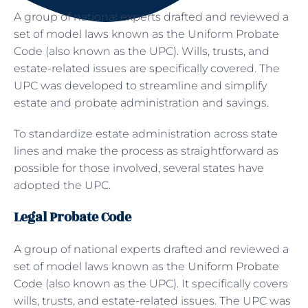
A group of national experts drafted and reviewed a
set of model laws known as the Uniform Probate
Code (also known as the UPC). Wills, trusts, and
estate-related issues are specifically covered. The
UPC was developed to streamline and simplify
estate and probate administration and savings.
To standardize estate administration across state
lines and make the process as straightforward as
possible for those involved, several states have
adopted the UPC.
Legal Probate Code
A group of national experts drafted and reviewed a
set of model laws known as the
Uniform Probate
Code
(also known as the UPC). It specifically covers
wills, trusts, and estate-related issues. The UPC was