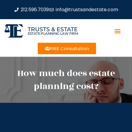
212.596.7039
info@trustsandestate.com
TRUSTS & ESTATE
ESTATE PLANNING LAW FIRM
FREE Consultation
How much does estate
planning cost?