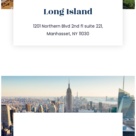
directions
Long Island
info@trustsandestate.com
516.693.9363
1201 Northern Blvd 2nd fl suite 221,
Manhasset, NY 11030
directions