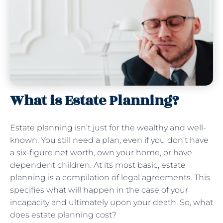
What is Estate Planning?
Estate planning
isn’t just for the wealthy and well-
known. You still need a plan, even if you don’t have
a six-figure net worth, own your home, or have
dependent children. At its most basic, estate
planning is a compilation of legal agreements. This
specifies what will happen in the case of your
incapacity and ultimately upon your death. So, what
does estate planning cost?