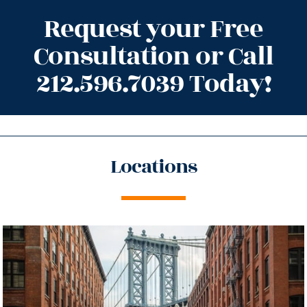
Request your Free
Consultation or Call
212.596.7039 Today!
Locations