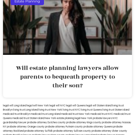
Estate Planning
Will estate planning lawyers allow
parents to bequeath property to
their son?
legal will Long Island
lega lwill New York
legal will NYC
legal will Queens
legal will Staten Island
living trust
Brooklyn
living trust Long Island
living trust New York
living trust NYC
living trust Queens
living trust Staten Island
medicaid trust Brooklyn
medicaid trust Long Island
medicaid trust New York
medicaid trust NYC
medicaid trust
Queens
medicaid trust Staten Island
New York estate planning legal
New York probate lawyers
NYC
guardianship lawyer
probate attorney Dutches county
probate attorney Kings county
probate attorney Nassau
NY
probate attorney Orange county
probate attorney Putnam county
probate attorney Queens
probate
attorney Rockland
probate attorney Suffolk
probate attorney Sullivan county
probate attorney Ulster county