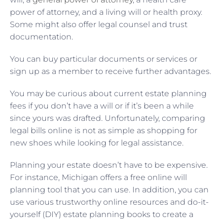
power of attorney, and a living will or health proxy.
Some might also offer legal counsel and trust
documentation.
You can buy particular documents or services or
sign up as a member to receive further advantages.
You may be curious about current estate planning
fees if you don’t have a will or if it’s been a while
since yours was drafted. Unfortunately, comparing
legal bills online is not as simple as shopping for
new shoes while looking for legal assistance.
Planning your estate doesn’t have to be expensive.
For instance, Michigan offers a free online will
planning tool that you can use. In addition, you can
use various trustworthy online resources and do-it-
yourself (DIY) estate planning books to create a