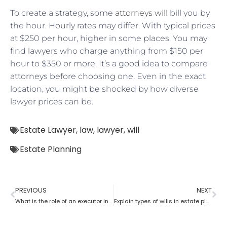
To create a strategy, some
attorneys will
bill you by
the hour. Hourly rates may differ. With typical prices
at $250 per hour, higher in some places. You may
find lawyers who charge anything from $150 per
hour to $350 or more. It’s a good idea to compare
attorneys before choosing one. Even in the exact
location, you might be shocked by how diverse
lawyer prices can be.
Estate Lawyer
,
law
,
lawyer
,
will
Estate Planning
PREVIOUS
NEXT
What is the role of an executor in estate planning?
Explain types of wills in estate planning?