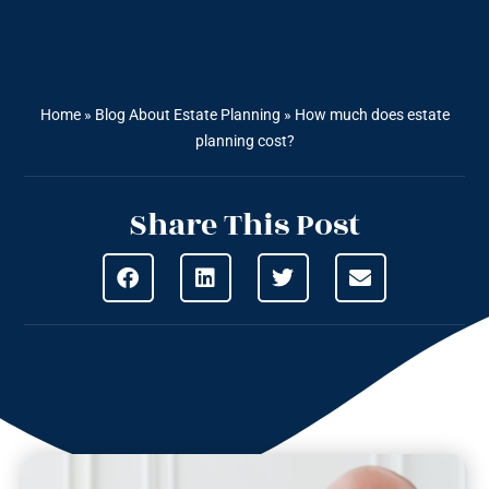
Home
»
Blog About Estate Planning
»
How much does estate
planning cost?
Share This Post