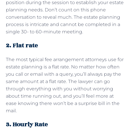
position during the session to establish your estate
planning needs. Don’t count on this phone
conversation to reveal much. The estate planning
process is intricate and cannot be completed in a
single 30- to 60-minute meeting.
2. Flat rate
The most typical fee arrangement attorneys use for
estate planning is a flat rate. No matter how often
you call or email with a query, you’ll always pay the
same amount at a flat rate. The lawyer can go
through everything with you without worrying
about time running out, and you’ll feel more at
ease knowing there won’t be a surprise bill in the
mail.
3. Hourly Rate