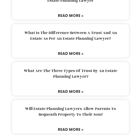
Estate Planning Lawyer
READ MORE »
What Is The Difference Between A Trust And An
Estate As Per An Estate Planning Lawyer?
READ MORE »
What Are The Three Types Of Trust By An Estate
Planning Lawyer?
READ MORE »
Will Estate Planning Lawyers Allow Parents To
Bequeath Property To Their Son?
READ MORE »