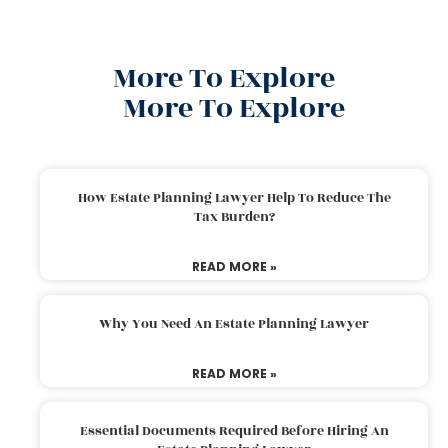
More To Explore
More To Explore
How Estate Planning Lawyer Help To Reduce The
Tax Burden?
READ MORE »
Why You Need An Estate Planning Lawyer
READ MORE »
Essential Documents Required Before Hiring An