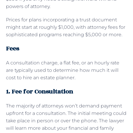
powers of attorney.
Prices for plans incorporating a trust document
might start at roughly $1,000, with attorney fees for
sophisticated programs reaching $5,000 or more.
Fees
A consultation charge, a flat fee, or an hourly rate
are typically used to determine how much it will
cost to hire an estate planner.
1. Fee for Consultation
The majority of attorneys won’t demand payment
upfront for a consultation. The initial meeting could
take place in person or over the phone. The lawyer
will learn more about your financial and family