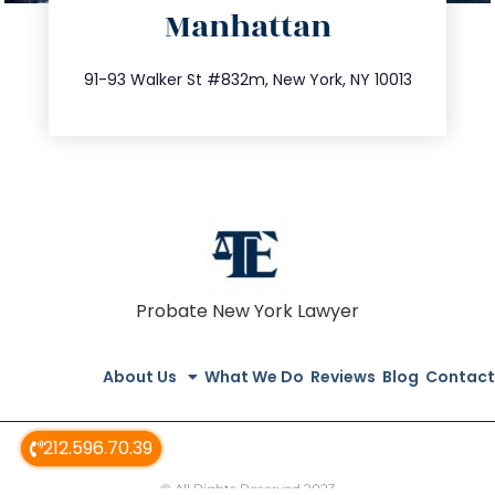
Manhattan
info@trustsandestate.com
212.404.7681
91-93 Walker St #832m, New York, NY 10013
Probate New York Lawyer
About Us
What We Do
Reviews
Blog
Contact
212.596.70.39
© All Rights Reserved 2023