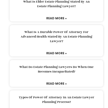
What Is Elder Estate Planning Stated By An
Estate Planning Lawyer?
READ MORE »
What Is A Durable Power Of Attorney For
Advanced Health Stated By An Estate Planning
Lawyer?
READ MORE »
What Do Estate Planning Lawyers Do When One
Becomes Incapacitated?
READ MORE »
Types Of Power Of Attorney In An Estate Lawyer
Planning Process?