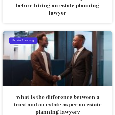
before hiring an estate planning
lawyer
Estate Planning
What is the difference between a
trust and an estate as per an estate
planning lawyer?