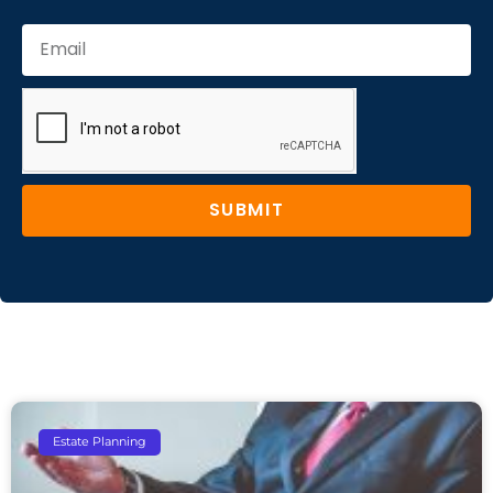
SUBMIT
Estate Planning