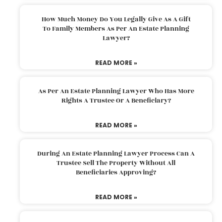
How Much Money Do You Legally Give As A Gift
To Family Members As Per An Estate Planning
Lawyer?
READ MORE »
As Per An Estate Planning Lawyer Who Has More
Rights A Trustee Or A Beneficiary?
READ MORE »
During An Estate Planning Lawyer Process Can A
Trustee Sell The Property Without All
Beneficiaries Approving?
READ MORE »