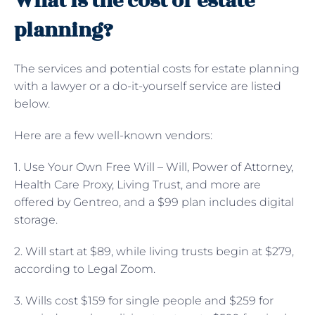
What is the cost of estate
planning?
The services and potential costs for estate planning
with a lawyer or a do-it-yourself service are listed
below.
Here are a few well-known vendors:
1. Use Your Own Free Will – Will, Power of Attorney,
Health Care Proxy, Living Trust, and more are
offered by Gentreo, and a $99 plan includes digital
storage.
2. Will start at $89, while living trusts begin at $279,
according to Legal Zoom.
3. Wills cost $159 for single people and $259 for