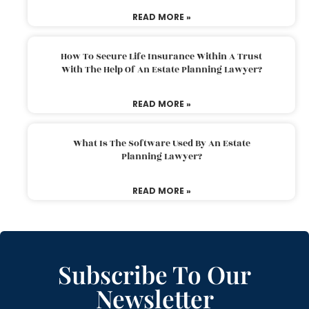
READ MORE »
How To Secure Life Insurance Within A Trust
With The Help Of An Estate Planning Lawyer?
READ MORE »
What Is The Software Used By An Estate
Planning Lawyer?
READ MORE »
Subscribe To Our
Newsletter