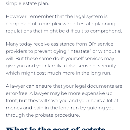
simple estate plan.
However, remember that the legal system is
composed of a complex web of estate planning
regulations that might be difficult to comprehend.
Many today receive assistance from DIY service
providers to prevent dying “intestate” or without a
will. But these same do-it-yourself services may
give you and your family a false sense of security,
which might cost much more in the long run.
A lawyer can ensure that your legal documents are
error-free. A lawyer may be more expensive up
front, but they will save you and your heirs a lot of
money and pain in the long run by guiding you
through the probate procedure.