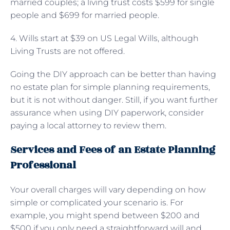
married couples; a living trust costs $599 for single
people and $699 for married people.
4. Wills start at $39 on US Legal Wills, although
Living Trusts are not offered.
Going the DIY approach can be better than having
no estate plan for simple planning requirements,
but it is not without danger. Still, if you want further
assurance when using DIY paperwork, consider
paying a local attorney to review them.
Services and Fees of an Estate Planning
Professional
Your overall charges will vary depending on how
simple or complicated your scenario is. For
example, you might spend between $200 and
$500 if you only need a straightforward will and