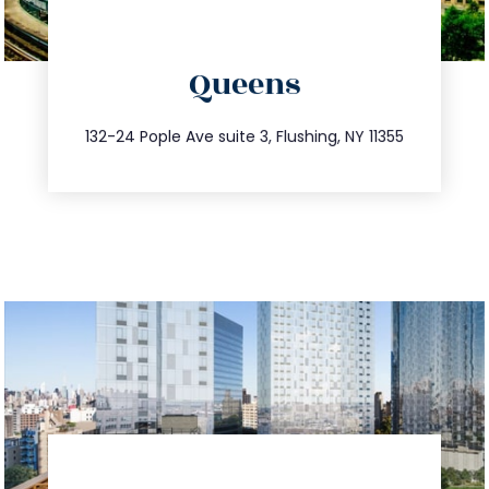
directions
Queens
info@trustsandestate.com
347.809.5539
132-24 Pople Ave suite 3, Flushing, NY 11355