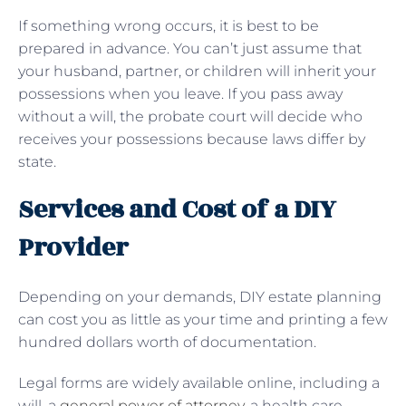
If something wrong occurs, it is best to be
prepared in advance. You can’t just assume that
your husband, partner, or children will inherit your
possessions when you leave. If you pass away
without a will, the probate court will decide who
receives your possessions because laws differ by
state.
Services and Cost of a DIY
Provider
Depending on your demands, DIY estate planning
can cost you as little as your time and printing a few
hundred dollars worth of documentation.
Legal forms are widely available online, including a
will, a
general power of attorney
, a health care