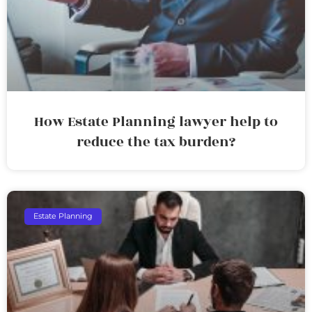
How Estate Planning lawyer help to
reduce the tax burden?
Estate Planning