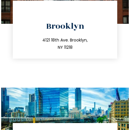
directions
Brooklyn
info@trustsandestate.com
212.596.7039
4121 18th Ave. Brooklyn,
NY 11218