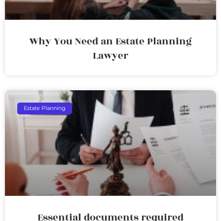
Why You Need an Estate Planning
Lawyer
Estate Planning
Essential documents required