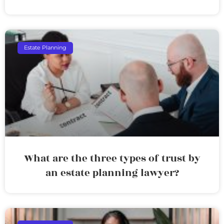
Estate Planning
What are the three types of trust by
an estate planning lawyer?